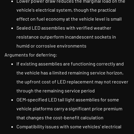
Lower power draw reduces the marginal load on the
vehicle's electrical system, though the practical
effect on fuel economy at the vehicle level is small
Sealed LED assemblies with verified weather
resistance outperform incandescent sockets in
humid or corrosive environments
Arguments for deferring:
If existing assemblies are functioning correctly and
the vehicle has a limited remaining service horizon,
the upfront cost of LED replacement may not recover
through the remaining service period
OEM-specified LED tail light assemblies for some
vehicle platforms carry a significant price premium
that changes the cost-benefit calculation
Compatibility issues with some vehicles' electrical