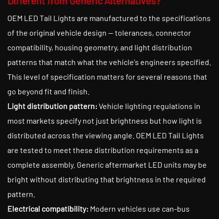
Different from Generic Alternatives?
OEM LED Tail Lights are manufactured to the specifications
of the original vehicle design — tolerances, connector
compatibility, housing geometry, and light distribution
patterns that match what the vehicle's engineers specified.
This level of specification matters for several reasons that
go beyond fit and finish.
Light distribution pattern:
Vehicle lighting regulations in
most markets specify not just brightness but how light is
distributed across the viewing angle. OEM LED Tail Lights
are tested to meet these distribution requirements as a
complete assembly. Generic aftermarket LED units may be
bright without distributing that brightness in the required
pattern.
Electrical compatibility:
Modern vehicles use can-bus