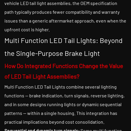
vehicle LED tail light assemblies, the OEM specification
path typically produces fewer compatibility and warranty
issues than a generic aftermarket approach, even when the
upfront cost is higher.
Multi Function LED Tail Lights: Beyond
the Single-Purpose Brake Light
How Do Integrated Functions Change the Value
of LED Tail Light Assemblies?
Multi Function LED Tail Lights combine several lighting
functions — brake indication, turn signals, reverse lighting,
and in some designs running lights or dynamic sequential
patterns — within a single housing. This integration has
practical implications beyond cost consolidation.
Sequential and dynamic turn signals:
Some multi function