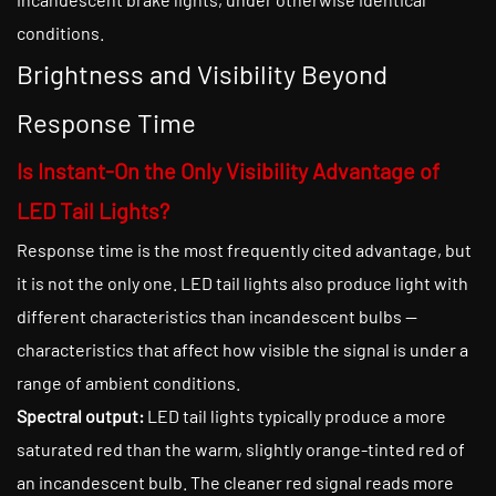
conditions.
Brightness and Visibility Beyond
Response Time
Is Instant-On the Only Visibility Advantage of
LED Tail Lights?
Response time is the most frequently cited advantage, but
it is not the only one. LED tail lights also produce light with
different characteristics than incandescent bulbs —
characteristics that affect how visible the signal is under a
range of ambient conditions.
Spectral output:
LED tail lights typically produce a more
saturated red than the warm, slightly orange-tinted red of
an incandescent bulb. The cleaner red signal reads more