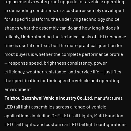
replacement, a waterproof upgrade for a vehicle operating
in demanding conditions, or a custom assembly developed
for a specific platform, the underlying technology choice
shapes what the assembly can do and how long it does it
reliably. Understanding the technical basis of LED response
time is useful context, but the more practical question for
most buyers is whether the complete performance profile
— response speed, brightness consistency, power
efficiency, weather resistance, and service life — justifies
the specification for their specific vehicle and operating
environment.
Taizhou Baozhiwei Vehicle Industry Co.,Ltd.
manufactures
LED tail light assemblies across a range of vehicle
applications, including OEM LED Tail Lights, Multi Function
LED Tail Lights, and custom car LED tail light configurations