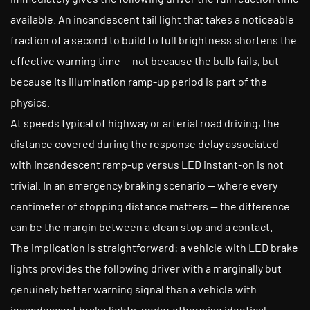
available. An incandescent tail light that takes a noticeable
fraction of a second to build to full brightness shortens the
effective warning time — not because the bulb fails, but
because its illumination ramp-up period is part of the
physics.
At speeds typical of highway or arterial road driving, the
distance covered during the response delay associated
with incandescent ramp-up versus LED instant-on is not
trivial. In an emergency braking scenario — where every
centimeter of stopping distance matters — the difference
can be the margin between a clean stop and a contact.
The implication is straightforward: a vehicle with LED brake
lights provides the following driver with a marginally but
genuinely better warning signal than a vehicle with
incandescent brake lights, under otherwise identical