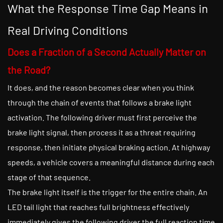
What the Response Time Gap Means in
Real Driving Conditions
Does a Fraction of a Second Actually Matter on
the Road?
It does, and the reason becomes clear when you think
through the chain of events that follows a brake light
activation. The following driver must first perceive the
brake light signal, then process it as a threat requiring
response, then initiate physical braking action. At highway
speeds, a vehicle covers a meaningful distance during each
stage of that sequence.
The brake light itself is the trigger for the entire chain. An
LED tail light that reaches full brightness effectively
immediately gives the following driver the full reaction time