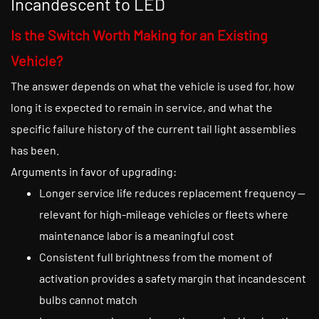
Incandescent to LED
Is the Switch Worth Making for an Existing
Vehicle?
The answer depends on what the vehicle is used for, how
long it is expected to remain in service, and what the
specific failure history of the current tail light assemblies
has been.
Arguments in favor of upgrading:
Longer service life reduces replacement frequency —
relevant for high-mileage vehicles or fleets where
maintenance labor is a meaningful cost
Consistent full brightness from the moment of
activation provides a safety margin that incandescent
bulbs cannot match