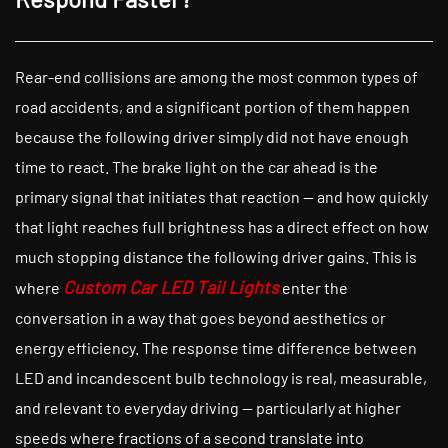
Rear-end collisions are among the most common types of
road accidents, and a significant portion of them happen
because the following driver simply did not have enough
time to react. The brake light on the car ahead is the
primary signal that initiates that reaction — and how quickly
that light reaches full brightness has a direct effect on how
much stopping distance the following driver gains. This is
Custom Car LED Tail Lights
where
enter the
conversation in a way that goes beyond aesthetics or
energy efficiency. The response time difference between
LED and incandescent bulb technology is real, measurable,
and relevant to everyday driving — particularly at higher
speeds where fractions of a second translate into