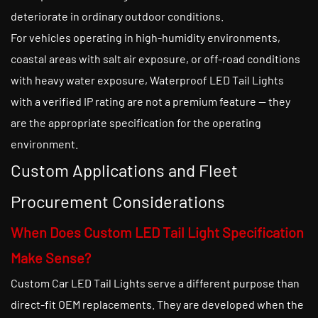
deteriorate in ordinary outdoor conditions.
For vehicles operating in high-humidity environments,
coastal areas with salt air exposure, or off-road conditions
with heavy water exposure, Waterproof LED Tail Lights
with a verified IP rating are not a premium feature — they
are the appropriate specification for the operating
environment.
Custom Applications and Fleet
Procurement Considerations
When Does Custom LED Tail Light Specification
Make Sense?
Custom Car LED Tail Lights serve a different purpose than
direct-fit OEM replacements. They are developed when the