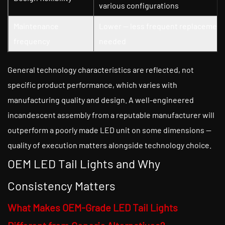
various configurations
Maintenance
Lower — less frequent replacement
frequency
needed
General technology characteristics are reflected, not
specific product performance, which varies with
manufacturing quality and design. A well-engineered
incandescent assembly from a reputable manufacturer will
outperform a poorly made LED unit on some dimensions —
quality of execution matters alongside technology choice.
OEM LED Tail Lights and Why
Consistency Matters
What Makes OEM-Grade LED Tail Lights