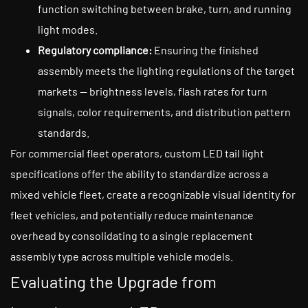
function switching between brake, turn, and running
light modes.
Regulatory compliance:
Ensuring the finished
assembly meets the lighting regulations of the target
markets — brightness levels, flash rates for turn
signals, color requirements, and distribution pattern
standards.
For commercial fleet operators, custom LED tail light
specifications offer the ability to standardize across a
mixed vehicle fleet, create a recognizable visual identity for
fleet vehicles, and potentially reduce maintenance
overhead by consolidating to a single replacement
assembly type across multiple vehicle models.
Evaluating the Upgrade from