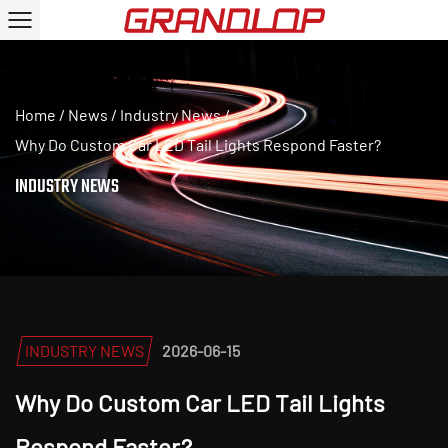
Home
/
News
/
Industry News
/
Why Do Custom Car LED Tail Lights Respond Faster?
INDUSTRY NEWS
INDUSTRY NEWS
2026-06-15
Why Do Custom Car LED Tail Lights
Respond Faster?