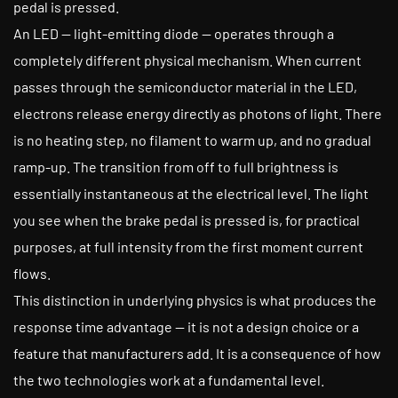
pedal is pressed.
An LED — light-emitting diode — operates through a
completely different physical mechanism. When current
passes through the semiconductor material in the LED,
electrons release energy directly as photons of light. There
is no heating step, no filament to warm up, and no gradual
ramp-up. The transition from off to full brightness is
essentially instantaneous at the electrical level. The light
you see when the brake pedal is pressed is, for practical
purposes, at full intensity from the first moment current
flows.
This distinction in underlying physics is what produces the
response time advantage — it is not a design choice or a
feature that manufacturers add. It is a consequence of how
the two technologies work at a fundamental level.