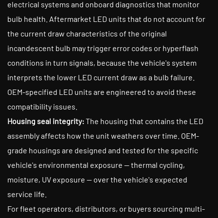
electrical systems and onboard diagnostics that monitor
bulb health. Aftermarket LED units that do not account for
the current draw characteristics of the original
incandescent bulb may trigger error codes or hyperflash
conditions in turn signals, because the vehicle's system
interprets the lower LED current draw as a bulb failure.
OEM-specified LED units are engineered to avoid these
compatibility issues.
Housing seal integrity:
The housing that contains the LED
assembly affects how the unit weathers over time. OEM-
grade housings are designed and tested for the specific
vehicle's environmental exposure — thermal cycling,
moisture, UV exposure — over the vehicle's expected
service life.
For fleet operators, distributors, or buyers sourcing multi-