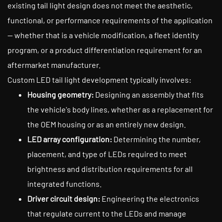
existing tail light design does not meet the aesthetic,
functional, or performance requirements of the application
— whether that is a vehicle modification, a fleet identity
program, or a product differentiation requirement for an
aftermarket manufacturer.
Custom LED tail light development typically involves:
Housing geometry:
Designing an assembly that fits
the vehicle's body lines, whether as a replacement for
the OEM housing or as an entirely new design.
LED array configuration:
Determining the number,
placement, and type of LEDs required to meet
brightness and distribution requirements for all
integrated functions.
Driver circuit design:
Engineering the electronics
that regulate current to the LEDs and manage