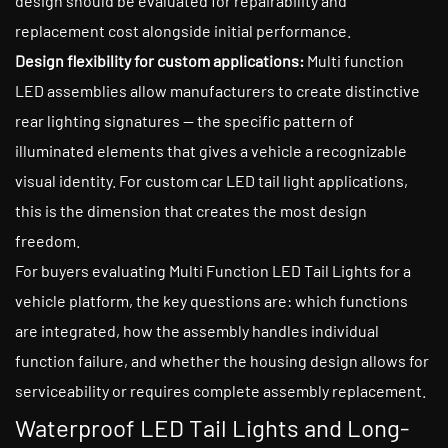
design should be evaluated for repairability and
replacement cost alongside initial performance.
Design flexibility for custom applications:
Multi function
LED assemblies allow manufacturers to create distinctive
rear lighting signatures — the specific pattern of
illuminated elements that gives a vehicle a recognizable
visual identity. For custom car LED tail light applications,
this is the dimension that creates the most design
freedom.
For buyers evaluating Multi Function LED Tail Lights for a
vehicle platform, the key questions are: which functions
are integrated, how the assembly handles individual
function failure, and whether the housing design allows for
serviceability or requires complete assembly replacement.
Waterproof LED Tail Lights and Long-