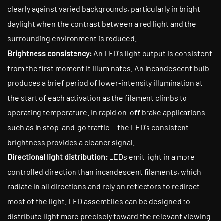
clearly against varied backgrounds, particularly in bright
daylight when the contrast between a red light and the
surrounding environment is reduced.
Brightness consistency:
An LED's light output is consistent
from the first moment it illuminates. An incandescent bulb
produces a brief period of lower-intensity illumination at
the start of each activation as the filament climbs to
operating temperature. In rapid on-off brake applications —
such as in stop-and-go traffic — the LED's consistent
brightness provides a cleaner signal.
Directional light distribution:
LEDs emit light in a more
controlled direction than incandescent filaments, which
radiate in all directions and rely on reflectors to redirect
most of the light. LED assemblies can be designed to
distribute light more precisely toward the relevant viewing