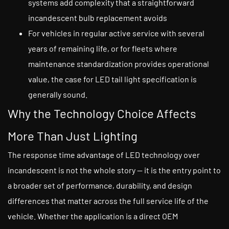
systems add complexity that a straightforward
incandescent bulb replacement avoids
For vehicles in regular active service with several
years of remaining life, or for fleets where
maintenance standardization provides operational
value, the case for LED tail light specification is
generally sound.
Why the Technology Choice Affects
More Than Just Lighting
The response time advantage of LED technology over
incandescent is not the whole story — it is the entry point to
a broader set of performance, durability, and design
differences that matter across the full service life of the
vehicle. Whether the application is a direct OEM