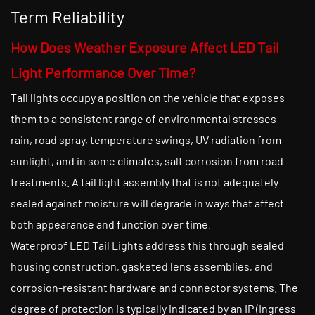
Term Reliability
How Does Weather Exposure Affect LED Tail
Light Performance Over Time?
Tail lights occupy a position on the vehicle that exposes
them to a consistent range of environmental stresses —
rain, road spray, temperature swings, UV radiation from
sunlight, and in some climates, salt corrosion from road
treatments. A tail light assembly that is not adequately
sealed against moisture will degrade in ways that affect
both appearance and function over time.
Waterproof LED Tail Lights address this through sealed
housing construction, gasketed lens assemblies, and
corrosion-resistant hardware and connector systems. The
degree of protection is typically indicated by an IP (Ingress