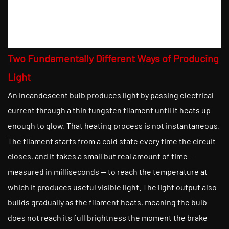
Two Fundamentally Different Ways of Producing
Light
An incandescent bulb produces light by passing electrical
current through a thin tungsten filament until it heats up
enough to glow. That heating process is not instantaneous.
The filament starts from a cold state every time the circuit
closes, and it takes a small but real amount of time —
measured in milliseconds — to reach the temperature at
which it produces useful visible light. The light output also
builds gradually as the filament heats, meaning the bulb
does not reach its full brightness the moment the brake