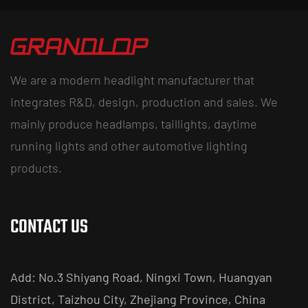
We are a modern headlight manufacturer that
integrates R&D, design, production and sales. We
mainly produce headlamps, taillights, daytime
running lights and other automotive lighting
products.
CONTACT US
Add: No.3 Shiyang Road, Ningxi Town, Huangyan
District, Taizhou City, Zhejiang Province, China