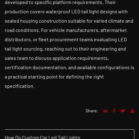
developed to specific platform requirements. Their
production covers waterproof LED tail light designs with
sealed housing construction suitable for varied climate and
road conditions. For vehicle manufacturers, aftermarket
distributors, or fleet procurement teams evaluating LED
tail light sourcing, reaching out to their engineering and
sales team to discuss application requirements,
certification documentation, and available configurations is
a practical starting point for defining the right
specification.
Share:
How Do Custom Car Led Tail Lights