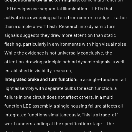
LED designs use sequential illumination — LEDs that
activate in a sweeping pattern from center to edge — rather
than a simple on-off flash. Research into dynamic turn
signals suggests they draw more attention than static
flashing, particularly in environments with high visual noise.
While the evidence is not universally conclusive, the
attention-drawing principle behind dynamic signals is well-
established in visibility research.
Integrated brake and turn function:
In a single-function tail
light assembly with separate bulbs for each function, a
failure in one circuit does not affect others. In a multi
function LED assembly, a single housing failure affects all
integrated functions simultaneously. This is a trade-off
worth understanding at the specification stage — the