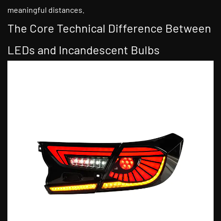
meaningful distances.
The Core Technical Difference Between
LEDs and Incandescent Bulbs