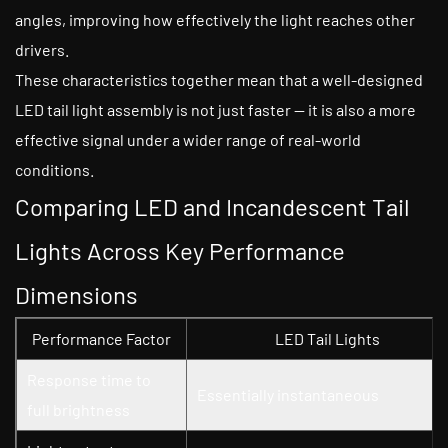
angles, improving how effectively the light reaches other
drivers.
These characteristics together mean that a well-designed
LED tail light assembly is not just faster — it is also a more
effective signal under a wider range of real-world
conditions.
Comparing LED and Incandescent Tail
Lights Across Key Performance
Dimensions
Performance Factor
LED Tail Lights
Response time to
Essentially instantaneous
full brightness