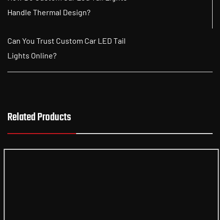
Handle Thermal Design?
Can You Trust Custom Car LED Tail
Lights Online?
Related Products