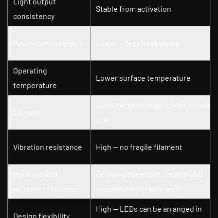
Light output
Stable from activation
consistency
Power consumption
Lower — less heat waste
Operating
Lower surface temperature
temperature
Considerably longer under normal
Lifespan
use
Vibration resistance
High — no fragile filament
Moisture and
Design-dependent; sealed LED
weather resistance
assemblies perform well
High — LEDs can be arranged in
Design flexibility