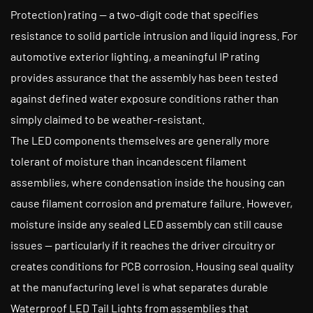
Protection) rating — a two-digit code that specifies
resistance to solid particle intrusion and liquid ingress. For
automotive exterior lighting, a meaningful IP rating
provides assurance that the assembly has been tested
against defined water exposure conditions rather than
simply claimed to be weather-resistant.
The LED components themselves are generally more
tolerant of moisture than incandescent filament
assemblies, where condensation inside the housing can
cause filament corrosion and premature failure. However,
moisture inside any sealed LED assembly can still cause
issues — particularly if it reaches the driver circuitry or
creates conditions for PCB corrosion. Housing seal quality
at the manufacturing level is what separates durable
Waterproof LED Tail Lights from assemblies that