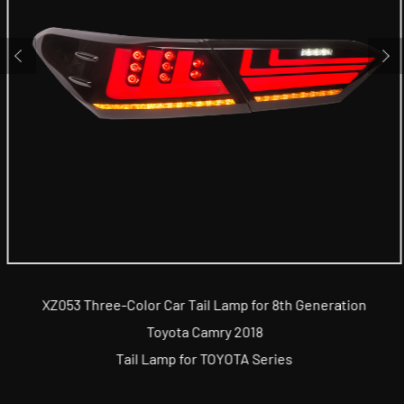
XZ053 Three-Color Car Tail Lamp for 8th Generation
Toyota Camry 2018
Tail Lamp for TOYOTA Series