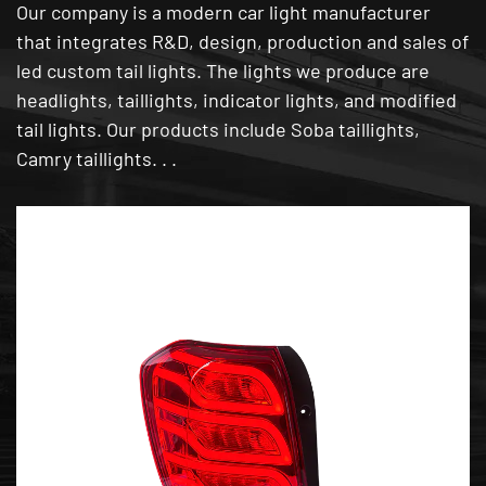
Our company is a modern car light manufacturer
that integrates R&D, design, production and sales of
led custom tail lights. The lights we produce are
headlights, taillights, indicator lights, and modified
tail lights. Our products include Soba taillights,
Camry taillights. . .