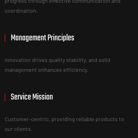
progress through effective communication and
coordination,
Management Principles
Innovation drives quality stability, and solid
management enhances efficiency.
Service Mission
Customer-centric, providing reliable products to
our clients.