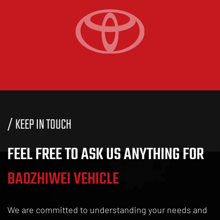
07
News / Industry News
How Do Waterproof LED Tail Lights Improve Safety?
/ KEEP IN TOUCH
FEEL FREE TO ASK US ANYTHING FOR
BAOZHIWEI VEHICLE
24
07
We are committed to understanding your needs and