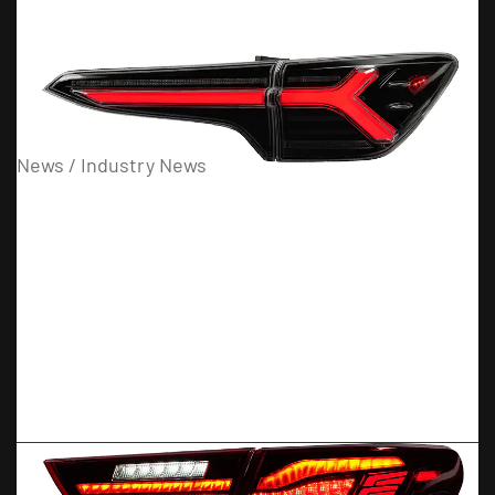
03
08
News / Industry News
What Are the Benefits of Smoke Headlights and Taillights?