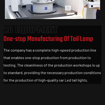
20 EQUIPMENT
One-stop Manufacturing Of Tail Lamp
The company has a complete high-speed production line
that enables one-stop production from production to
testing. The cleanliness of the production workshops is up
to standard, providing the necessary production conditions
for the production of high-quality car Led tail lights.