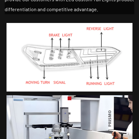
differentiation and competitive advantage.