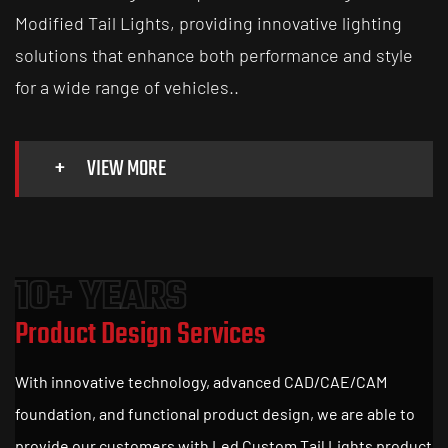
Modified Tail Lights
, providing innovative lighting
solutions that enhance both performance and style
for a wide range of vehicles..
+
VIEW MORE
10+ YEARS
Product Design Services
With innovative technology, advanced CAD/CAE/CAM
foundation, and functional product design, we are able to
provide our customers with Led Custom Tail Lights product