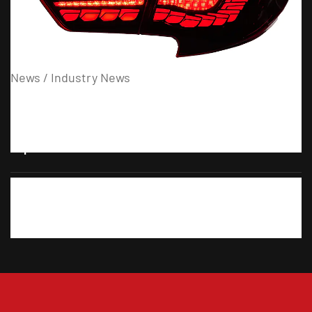
31
07
News / Industry News
When Should You Check Smoke Headlights After
Replacement?
27