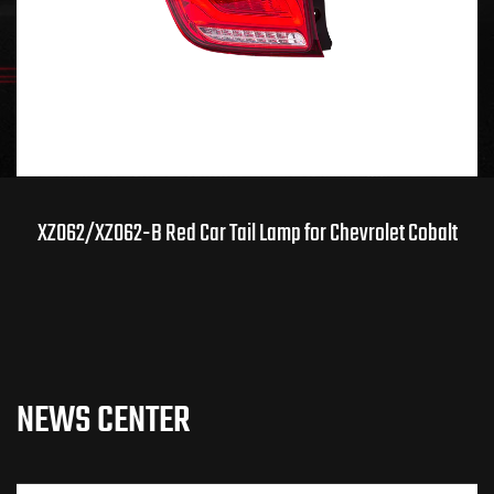
07
08
News / Industry News
XZ062/XZ062-B Red Car Tail Lamp for Chevrolet Cobalt
How Smoke Headlights and Taillights Shape Car
Modification
NEWS CENTER