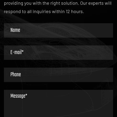
providing you with the right solution. Our experts will
News / Industry News
respond to all inquiries within 12 hours.
Do Smoked Out Headlights and Taillights Affect Night
Driving?
20
07
News / Industry News