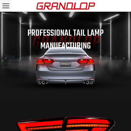
PROFESSIONAL TAIL LAMP
MANUFACTURING