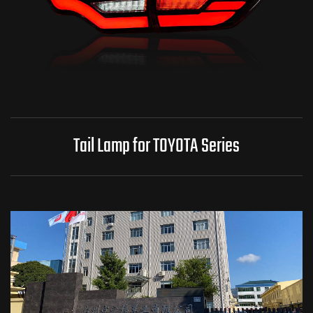
Tail Lamp for TOYOTA Series