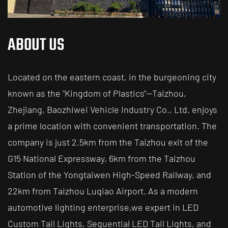
ABOUT US
Located on the eastern coast, in the burgeoning city
known as the "Kingdom of Plastics"—Taizhou,
Zhejiang, Baozhiwei Vehicle Industry Co., Ltd. enjoys
a prime location with convenient transportation. The
company is just 2.5km from the Taizhou exit of the
G15 National Expressway, 6km from the Taizhou
Station of the Yongtaiwen High-Speed Railway, and
22km from Taizhou Luqiao Airport. As a modern
automotive lighting enterprise,
we expert in LED
Custom Tail Lights, Sequential LED Tail Lights, and