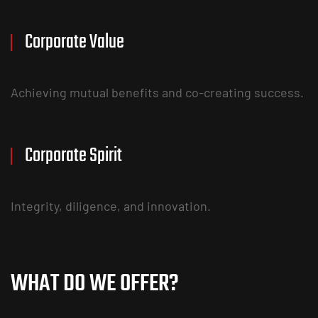
Corporate Value
Achieving mutual benefits and co-creating success.
Corporate Spirit
Integrity, diligence, and innovation.
WHAT DO WE OFFER?