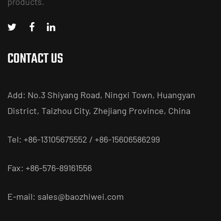
products.
CONTACT US
Add: No.3 Shiyang Road, Ningxi Town, Huangyan
District, Taizhou City, Zhejiang Province, China
Tel: +86-13105675552 / +86-15606586299
Fax: +86-576-89161556
E-mail:
sales@baozhiwei.com