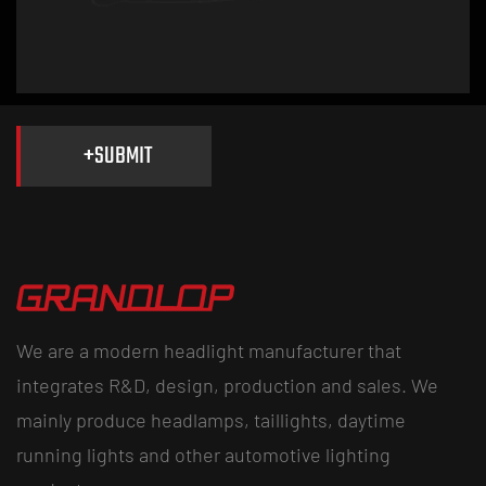
Smoke Headlights and Taillights vs Clear: Which Fits You
+
SUBMIT
We are a modern headlight manufacturer that
integrates R&D, design, production and sales. We
mainly produce headlamps, taillights, daytime
running lights and other automotive lighting