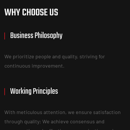
WHY CHOOSE US
Business Philosophy
We prioritize people and quality, striving for
continuous improvement.
Working Principles
With meticulous attention, we ensure satisfaction
through quality; We achieve consensus and