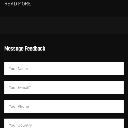
READ MORE
R
Message Feedback