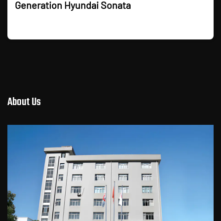
Generation Hyundai Sonata
About Us