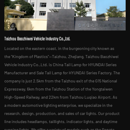
Taizhou Baozhiwei Vehicle Industry Co.,Ltd.
Located on the eastern coast, in the burgeoning city known as
the "Kingdom of Plastics"—Taizhou, Zhejiang, Taizhou Baozhiwei
Vehicle Industry Co.,Ltd. is
China Tail Lamp for HYUNDAI Series
Manufacturer
and
Sale Tail Lamp for HYUNDAI Series Factory
. The
company is just 2.5km from the Taizhou exit of the G15 National
Expressway, 6km from the Taizhou Station of the Yongtaiwen
High-Speed Railway, and 22km from Taizhou Luqiao Airport. As
a modern automotive lighting enterprise, we specialize in the
research, design, production, and sales of car lights. Our product
line includes headlamps, taillights, indicator lights, and daytime
running lights. We offer a variety of models such as the Sonata