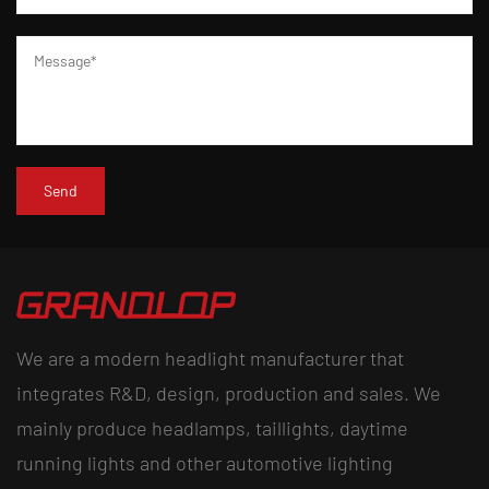
We are a modern headlight manufacturer that
integrates R&D, design, production and sales. We
mainly produce headlamps, taillights, daytime
running lights and other automotive lighting