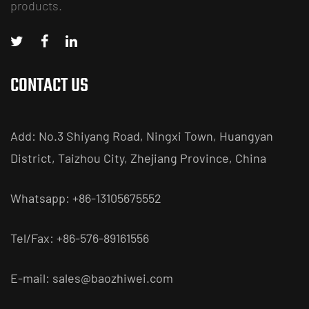
products.
CONTACT US
Add: No.3 Shiyang Road, Ningxi Town, Huangyan
District, Taizhou City, Zhejiang Province, China
Whatsapp: +86-13105675552
Tel/Fax: +86-576-89161556
E-mail:
sales@baozhiwei.com