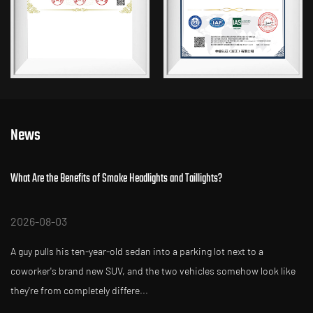
News
hat Are the Benefits of Smoke Headlights and Taillights?
W
2026-08-03
2
 guy pulls his ten-year-old sedan into a parking lot next to a
Y
oworker's brand new SUV, and the two vehicles somehow look like
a
hey're from completely differe...
si