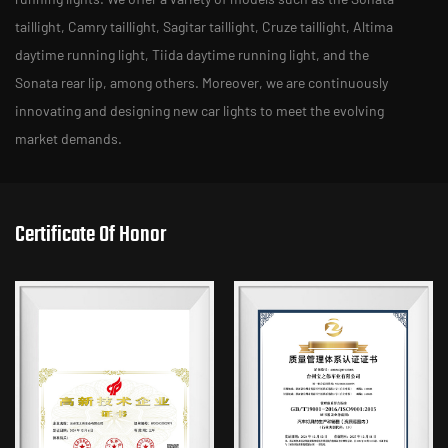
taillight, Camry taillight, Sagitar taillight, Cruze taillight, Altima
daytime running light, Tiida daytime running light, and the
Sonata rear lip, among others. Moreover, we are continuously
innovating and designing new car lights to meet the evolving
market demands.
Certificate Of Honor