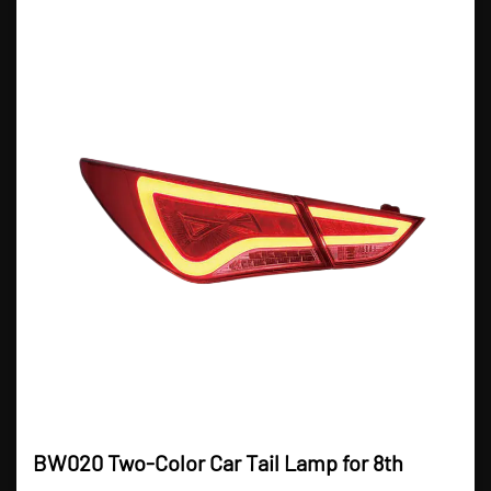
BW020 Two-Color Car Tail Lamp for 8th