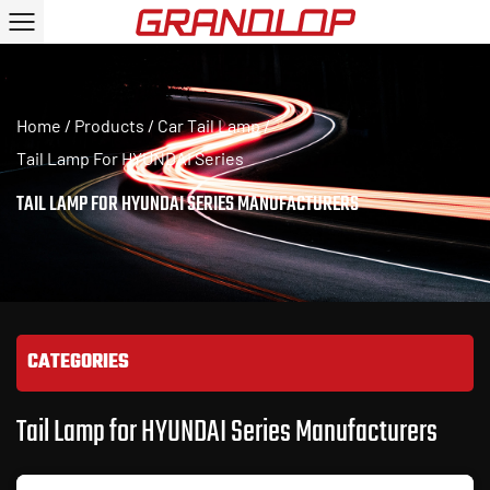
Home
/
Products
/
Car Tail Lamp
/
Tail Lamp For HYUNDAI Series
TAIL LAMP FOR HYUNDAI SERIES MANUFACTURERS
CATEGORIES
Tail Lamp for HYUNDAI Series Manufacturers