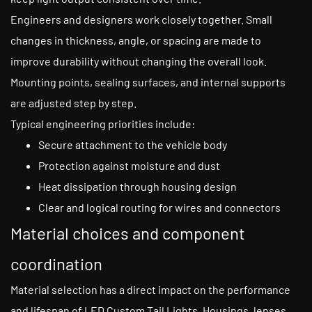
Engineers and designers work closely together. Small
changes in thickness, angle, or spacing are made to
improve durability without changing the overall look.
Mounting points, sealing surfaces, and internal supports
are adjusted step by step.
Typical engineering priorities include:
Secure attachment to the vehicle body
Protection against moisture and dust
Heat dissipation through housing design
Clear and logical routing for wires and connectors
Material choices and component
coordination
Material selection has a direct impact on the performance
and lifespan of LED Custom Tail Lights. Housings, lenses,