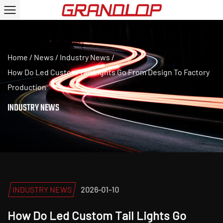
Home
/
News
/
Industry News
/
How Do Led Custom Tail Lights Go From Design To Factory
Production
INDUSTRY NEWS
INDUSTRY NEWS
2026-01-10
How Do Led Custom Tail Lights Go