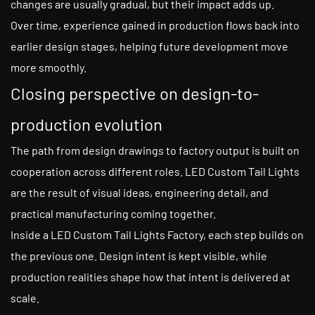
changes are usually gradual, but their impact adds up.
Over time, experience gained in production flows back into
earlier design stages, helping future development move
more smoothly.
Closing perspective on design-to-
production evolution
The path from design drawings to factory output is built on
cooperation across different roles. LED Custom Tail Lights
are the result of visual ideas, engineering detail, and
practical manufacturing coming together.
Inside a LED Custom Tail Lights Factory, each step builds on
the previous one. Design intent is kept visible, while
production realities shape how that intent is delivered at
scale.