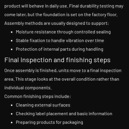
product will behave in daily use. Final durability testing may
come later, but the foundation is set on the factory floor.
Assembly methods are usually designed to support:
Moisture resistance through controlled sealing
Stable fixation to handle vibration over time
Protection of internal parts during handling
Final inspection and finishing steps
Once assembly is finished, units move to a final inspection
area. This stage looks at the overall condition rather than
individual components.
Common finishing steps include:
Cleaning external surfaces
Checking label placement and basic information
Preparing products for packaging