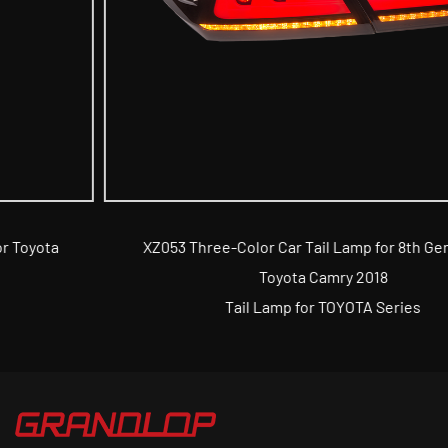
XZ053 Three-Color Car Tail Lamp for 8th Generation
Toyota Camry 2018
Tail Lamp for TOYOTA Series