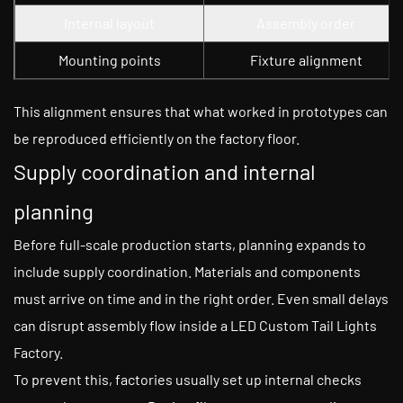
Internal layout
Assembly order
Mounting points
Fixture alignment
This alignment ensures that what worked in prototypes can
be reproduced efficiently on the factory floor.
Supply coordination and internal
planning
Before full-scale production starts, planning expands to
include supply coordination. Materials and components
must arrive on time and in the right order. Even small delays
can disrupt assembly flow inside a LED Custom Tail Lights
Factory.
To prevent this, factories usually set up internal checks