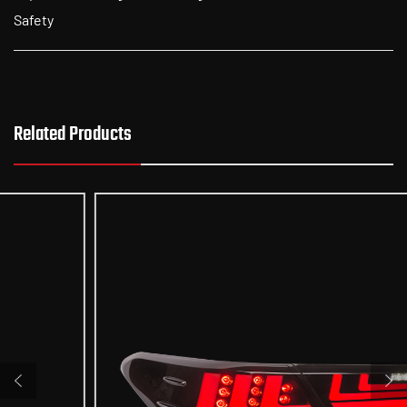
Safety
Related Products