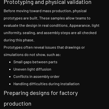
Prototyping and physical validation
Before moving toward mass production, physical
prototypes are built. These samples allow teams to
evaluate the design in real conditions. Appearance, light
uniformity, sealing, and assembly steps are all checked
during this phase.
Prototypes often reveal issues that drawings or
simulations do not show, such as:
Small gaps between parts
Uneven light diffusion
Conflicts in assembly order
Handling difficulties during installation
Preparing designs for factory
production