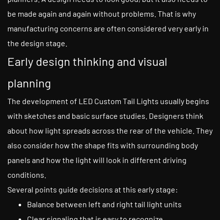
be made again and again without problems. That is why
manufacturing concerns are often considered very early in
the design stage.
Early design thinking and visual
planning
The development of LED Custom Tail Lights usually begins
with sketches and basic surface studies. Designers think
about how light spreads across the rear of the vehicle. They
also consider how the shape fits with surrounding body
panels and how the light will look in different driving
conditions.
Several points guide decisions at this early stage:
Balance between left and right tail light units
Clear signaling that is easy to recognize