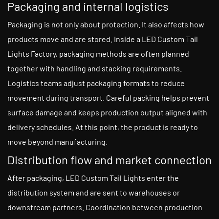
Packaging and internal logistics
Packaging is not only about protection. It also affects how
products move and are stored. Inside a LED Custom Tail
Lights Factory, packaging methods are often planned
together with handling and stacking requirements.
Logistics teams adjust packaging formats to reduce
movement during transport. Careful packing helps prevent
surface damage and keeps production output aligned with
delivery schedules. At this point, the product is ready to
move beyond manufacturing.
Distribution flow and market connection
After packaging, LED Custom Tail Lights enter the
distribution system and are sent to warehouses or
downstream partners. Coordination between production