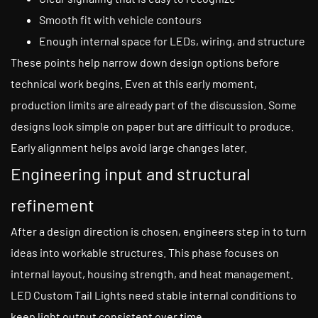
Smooth fit with vehicle contours
Enough internal space for LEDs, wiring, and structure
These points help narrow down design options before
technical work begins. Even at this early moment,
production limits are already part of the discussion. Some
designs look simple on paper but are difficult to produce.
Early alignment helps avoid large changes later.
Engineering input and structural
refinement
After a design direction is chosen, engineers step in to turn
ideas into workable structures. This phase focuses on
internal layout, housing strength, and heat management.
LED Custom Tail Lights need stable internal conditions to
keep light output consistent over time.