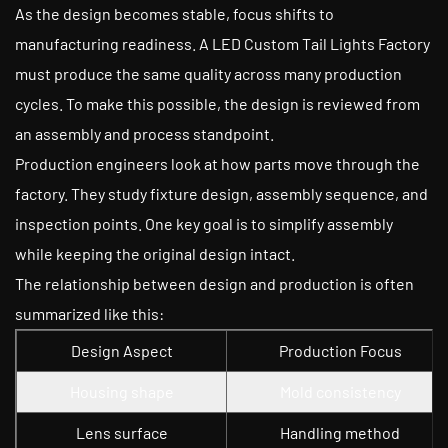
As the design becomes stable, focus shifts to
manufacturing readiness. A LED Custom Tail Lights Factory
must produce the same quality across many production
cycles. To make this possible, the design is reviewed from
an assembly and process standpoint.
Production engineers look at how parts move through the
factory. They study fixture design, assembly sequence, and
inspection points. One key goal is to simplify assembly
while keeping the original design intact.
The relationship between design and production is often
summarized like this:
Design Aspect
Production Focus
Housing shape
Mold consistency
Lens surface
Handling method