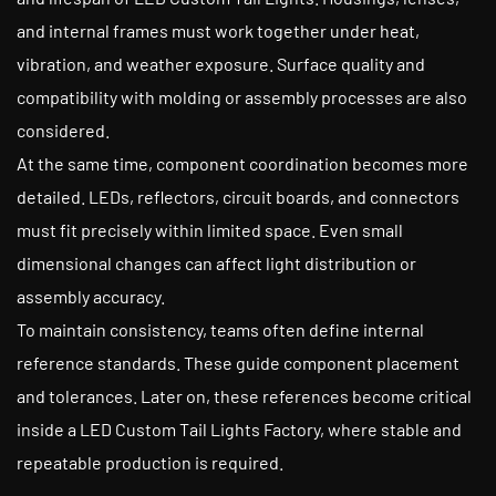
and internal frames must work together under heat,
vibration, and weather exposure. Surface quality and
compatibility with molding or assembly processes are also
considered.
At the same time, component coordination becomes more
detailed. LEDs, reflectors, circuit boards, and connectors
must fit precisely within limited space. Even small
dimensional changes can affect light distribution or
assembly accuracy.
To maintain consistency, teams often define internal
reference standards. These guide component placement
and tolerances. Later on, these references become critical
inside a LED Custom Tail Lights Factory, where stable and
repeatable production is required.