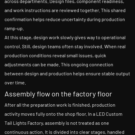
across departments. Design files, component readiness,
and work instructions are reviewed together. This shared
confirmation helps reduce uncertainty during production
ramp-up.
At this stage, design work slowly gives way to operational
control. Still, design teams often stay involved. When real
production conditions reveal small issues, quick
adjustments can be made. This ongoing connection
between design and production helps ensure stable output
over time.
Assembly flow on the factory floor
After all the preparation work is finished, production
activity moves fully onto the shop floor. In a LED Custom
Tail Lights Factory, assembly is not treated as one
continuous action. It is divided into clear stages, handled