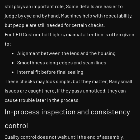
still plays an important role. Some details are easier to
judge by eye and by hand. Machines help with repeatability,
but people are still needed for certain checks.
For LED Custom Tail Lights, manual attention is often given
to:
Alignment between the lens and the housing
Smoothness along edges and seam lines
Internal fit before final sealing
These checks may look simple, but they matter. Many small
issues are caught here. If they pass unnoticed, they can
cause trouble later in the process.
In-process inspection and consistency
control
Quality control does not wait until the end of assembly.