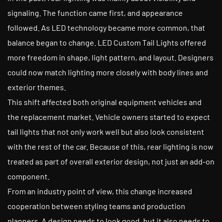
signaling. The function came first, and appearance
followed. As LED technology became more common, that
balance began to change. LED Custom Tail Lights offered
more freedom in shape, light pattern, and layout. Designers
could now match lighting more closely with body lines and
exterior themes.
This shift affected both original equipment vehicles and
the replacement market. Vehicle owners started to expect
tail lights that not only work well but also look consistent
with the rest of the car. Because of this, rear lighting is now
treated as part of overall exterior design, not just an add-on
component.
From an industry point of view, this change increased
cooperation between styling teams and production
planners. A design needs to look good, but it also needs to