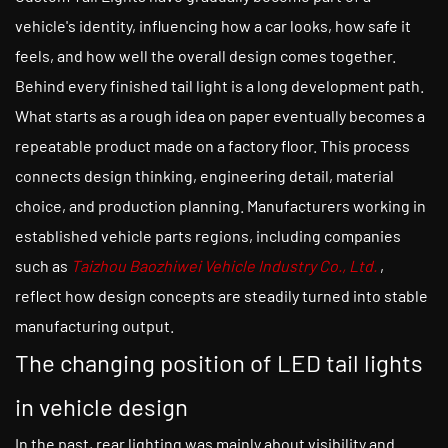
vehicle's identity, influencing how a car looks, how safe it
feels, and how well the overall design comes together.
Behind every finished tail light is a long development path.
What starts as a rough idea on paper eventually becomes a
repeatable product made on a factory floor. This process
connects design thinking, engineering detail, material
choice, and production planning. Manufacturers working in
established vehicle parts regions, including companies
such as
Taizhou Baozhiwei Vehicle Industry Co., Ltd.
,
reflect how design concepts are steadily turned into stable
manufacturing output.
The changing position of LED tail lights
in vehicle design
In the past, rear lighting was mainly about visibility and