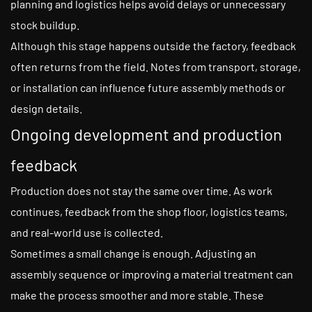
planning and logistics helps avoid delays or unnecessary
stock buildup.
Although this stage happens outside the factory, feedback
often returns from the field. Notes from transport, storage,
or installation can influence future assembly methods or
design details.
Ongoing development and production
feedback
Production does not stay the same over time. As work
continues, feedback from the shop floor, logistics teams,
and real-world use is collected.
Sometimes a small change is enough. Adjusting an
assembly sequence or improving a material treatment can
make the process smoother and more stable. These