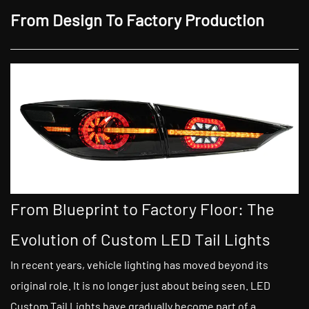
From Design To Factory Production
From Blueprint to Factory Floor: The
Evolution of Custom LED Tail Lights
In recent years, vehicle lighting has moved beyond its
original role. It is no longer just about being seen. LED
Custom Tail Lights have gradually become part of a