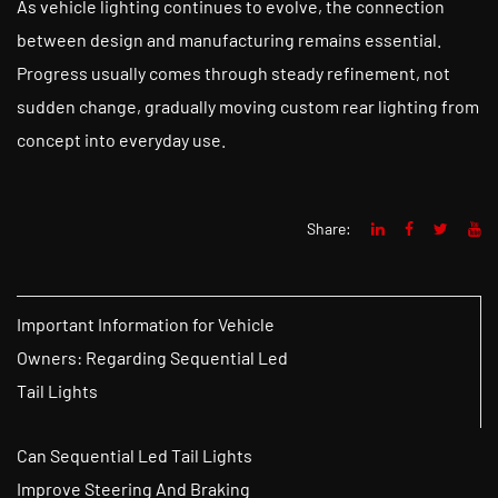
As vehicle lighting continues to evolve, the connection
between design and manufacturing remains essential.
Progress usually comes through steady refinement, not
sudden change, gradually moving custom rear lighting from
concept into everyday use.
Share:
Important Information for Vehicle
Owners: Regarding Sequential Led
Tail Lights
Can Sequential Led Tail Lights
Improve Steering And Braking