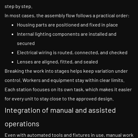
step by step.
In most cases, the assembly flow follows a practical order:
Housing parts are positioned and fixed in place
Internal lighting components are installed and
secured
Electrical wiring is routed, connected, and checked
Lenses are aligned, fitted, and sealed
Breaking the work into stages helps keep variation under
control. Workers and equipment stay within clear limits.
Each station focuses on its own task, which makes it easier
for every unit to stay close to the approved design.
Integration of manual and assisted
operations
Even with automated tools and fixtures in use, manual work