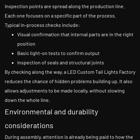
Inspection points are spread along the production line.
Each one focuses on a specific part of the process.
Typical in-process checks include:
Visual confirmation that internal parts are in the right
position
Basic light-on tests to confirm output
Inspection of seals and structural joints
By checking along the way, a LED Custom Tail Lights Factory
reduces the chance of hidden problems building up. It also
allows adjustments to be made locally, without slowing
down the whole line.
Environmental and durability
considerations
During assembly, attention is already being paid to how the