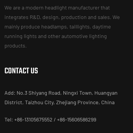
We are a modern headlight manufacturer that
integrates R&D, design, production and sales. We
mainly produce headlamps, taillights, daytime
running lights and other automotive lighting
products.
CONTACT US
Add: No.3 Shiyang Road, Ningxi Town, Huangyan
District, Taizhou City, Zhejiang Province, China
Tel: +86-13105675552 / +86-15606586299