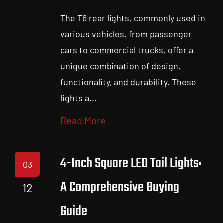
The T6 rear lights, commonly used in
various vehicles, from passenger
cars to commercial trucks, offer a
unique combination of design,
functionality, and durability. These
lights a...
Read More
4-Inch Square LED Tail Lights:
03
A Comprehensive Buying
12
Guide