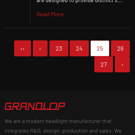
are designed to provide distinct s...
Read More
‹‹
‹
23
24
25
26
27
›
We are a modern headlight manufacturer that
integrates R&D, design, production and sales. We