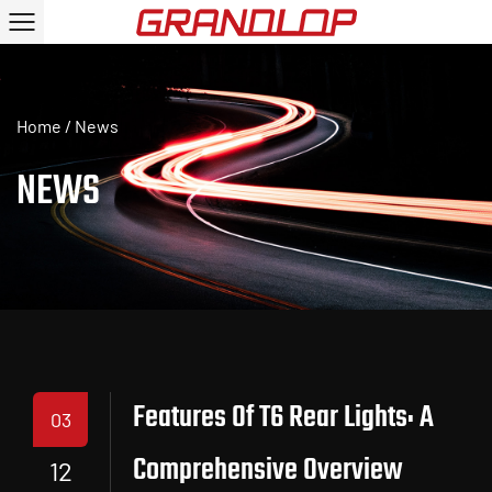
Home
/
News
NEWS
Features Of T6 Rear Lights: A
03
Comprehensive Overview
12