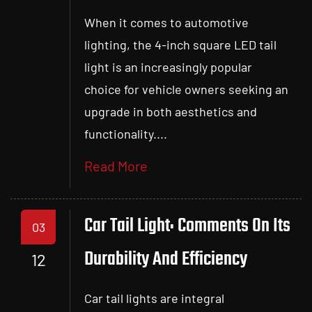
When it comes to automotive
lighting, the 4-inch square LED tail
light is an increasingly popular
choice for vehicle owners seeking an
upgrade in both aesthetics and
functionality....
Read More
Car Tail Light: Comments On Its
03
Durability And Efficiency
12
Car tail lights are integral