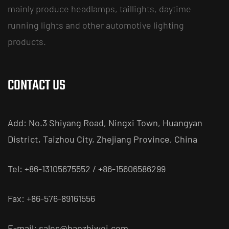
mainly produce headlamps, taillights, daytime
running lights and other automotive lighting
products.
CONTACT US
Add: No.3 Shiyang Road, Ningxi Town, Huangyan
District, Taizhou City, Zhejiang Province, China
Tel: +86-13105675552 / +86-15606586299
Fax: +86-576-89161556
E-mail:
sales@baozhiwei.com