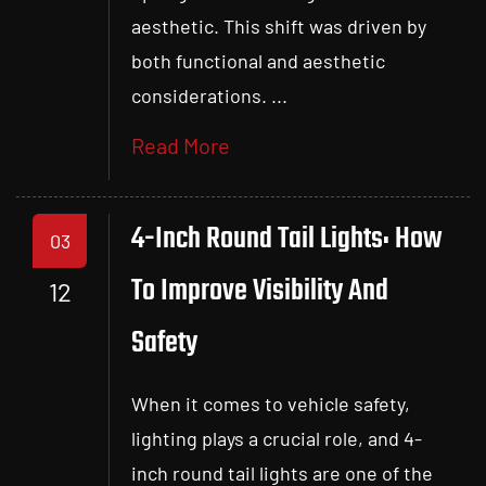
aesthetic. This shift was driven by
both functional and aesthetic
considerations. ...
Read More
4-Inch Round Tail Lights: How
03
To Improve Visibility And
12
Safety
When it comes to vehicle safety,
lighting plays a crucial role, and 4-
inch round tail lights are one of the