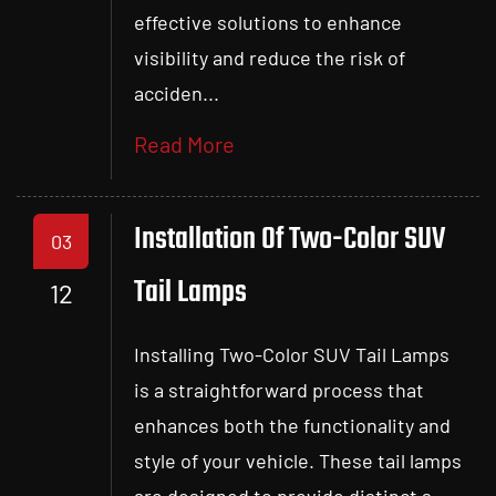
effective solutions to enhance
visibility and reduce the risk of
acciden...
Read More
Installation Of Two-Color SUV
03
Tail Lamps
12
Installing Two-Color SUV Tail Lamps
is a straightforward process that
enhances both the functionality and
style of your vehicle. These tail lamps