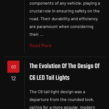
components of any vehicle, playing a
crucial role in ensuring safety on the
road. Their durability and efficiency
are paramount when considering
their ...
Read More
The Evolution Of The Design Of
03
C6 LED Tail Lights
12
The C6 tail light design was a
departure from the rounded look,
opting for a more angular, modern