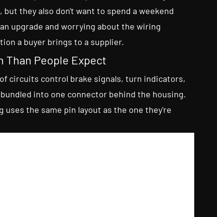
, but they also don't want to spend a weekend
 an upgrade and worrying about the wiring
ion a buyer brings to a supplier.
n Than People Expect
of circuits control brake signals, turn indicators,
ly bundled into one connector behind the housing.
uses the same pin layout as the one they're