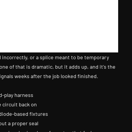
d incorrectly, or a splice meant to be temporary
e of that is dramatic, but it adds up, and it's the
ignals weeks after the job looked finished.
nd-play harness
 circuit back on
diode-based fixtures
ut a proper seal