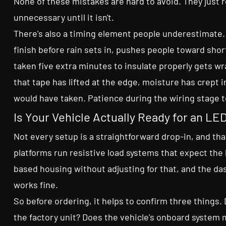
None of these mistakes are hard to avoid. They just r
unnecessary until it isn't.
There's also a timing element people underestimate. R
finish before rain sets in, pushes people toward shor
taken five extra minutes to insulate properly gets wr
that tape has lifted at the edge, moisture has crept i
would have taken. Patience during the wiring stage t
Is Your Vehicle Actually Ready for an L
Not every setup is a straightforward drop-in, and th
platforms run resistive load systems that expect the 
based housing without adjusting for that, and the das
works fine.
So before ordering, it helps to confirm three thing
the factory unit? Does the vehicle's onboard system