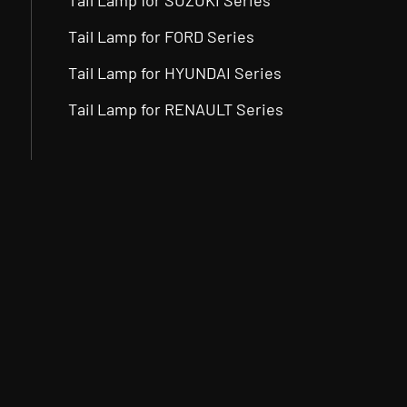
Tail Lamp for SUZUKI Series
Tail Lamp for FORD Series
Tail Lamp for HYUNDAI Series
Tail Lamp for RENAULT Series