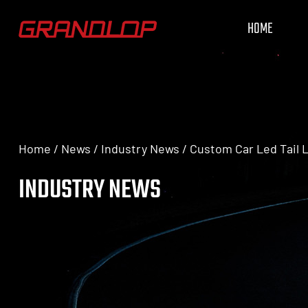
HOME
Home
/
News
/
Industry News
/
Custom Car Led Tail L
INDUSTRY NEWS