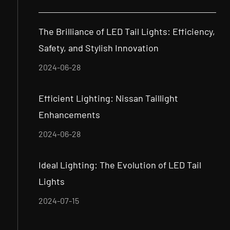
The Brilliance of LED Tail Lights: Efficiency,
Safety, and Stylish Innovation
2024-06-28
Efficient Lighting: Nissan Taillight
Enhancements
2024-06-28
Ideal Lighting: The Evolution of LED Tail
Lights
2024-07-15