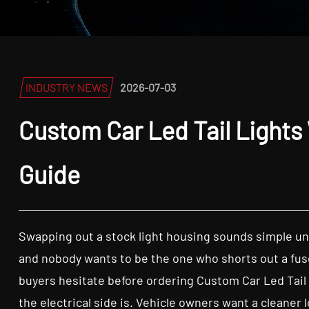
INDUSTRY NEWS
2026-07-03
Custom Car Led Tail Lights 
Guide
Swapping out a stock light housing sounds simple unt
and nobody wants to be the one who shorts out a fuse
buyers hesitate before ordering Custom Car Led Tail Lig
the electrical side is. Vehicle owners want a cleaner