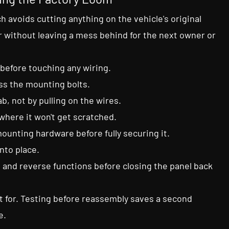
h avoids cutting anything on the vehicle's original
 without leaving a mess behind for the next owner or
 before touching any wiring.
ess the mounting bolts.
b, not by pulling on the wires.
where it won't get scratched.
ounting hardware before fully securing it.
into place.
 and reverse functions before closing the panel back
it for. Testing before reassembly saves a second
e.