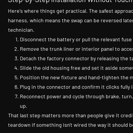
Here's where things get practical. The safest approac
harness, which means the swap can be reversed later
technician.
Disconnect the battery or pull the relevant fuse
Remove the trunk liner or interior panel to acc
Detach the factory connector by releasing the ta
Slide the old housing free and set it aside some
Position the new fixture and hand-tighten the m
Plug in the connector and confirm it clicks fully 
Reconnect power and cycle through brake, turn,
up.
That last step matters more than people give it cred
teardown if something isn't wired the way it should b