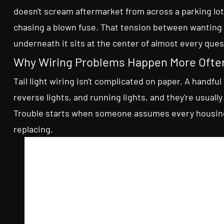
doesn't scream aftermarket from across a parking lot
chasing a blown fuse. That tension between wanting
underneath it sits at the center of almost every quest
Why Wiring Problems Happen More Ofte
Tail light wiring isn't complicated on paper. A handful 
reverse lights, and running lights, and they're usual
Trouble starts when someone assumes every housing 
replacing.