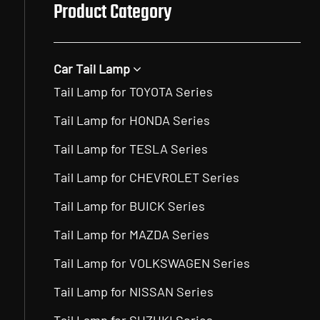
Product Category
Car Tail Lamp
Tail Lamp for TOYOTA Series
Tail Lamp for HONDA Series
Tail Lamp for TESLA Series
Tail Lamp for CHEVROLET Series
Tail Lamp for BUICK Series
Tail Lamp for MAZDA Series
Tail Lamp for VOLKSWAGEN Series
Tail Lamp for NISSAN Series