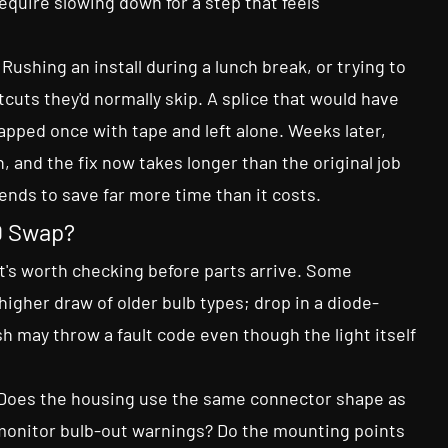
equire slowing down for a step that feels
ushing an install during a lunch break, or trying to
tcuts they'd normally skip. A splice that would have
apped once with tape and left alone. Weeks later,
n, and the fix now takes longer than the original job
ends to save far more time than it costs.
ED Swap?
at's worth checking before parts arrive. Some
higher draw of older bulb types; drop in a diode-
h may throw a fault code even though the light itself
s. Does the housing use the same connector shape as
 monitor bulb-out warnings? Do the mounting points