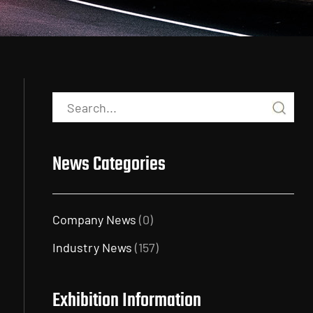
News Categories
Company News
(0)
Industry News
(157)
Exhibition Information