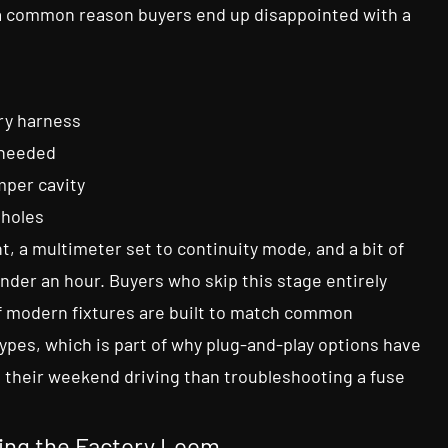
s a common reason buyers end up disappointed with a
ry harness
 needed
mper cavity
 holes
t, a multimeter set to continuity mode, and a bit of
under an hour. Buyers who skip this stage entirely
of modern fixtures are built to match common
ypes, which is part of why plug-and-play options have
their weekend driving than troubleshooting a fuse
hing the Factory Loom