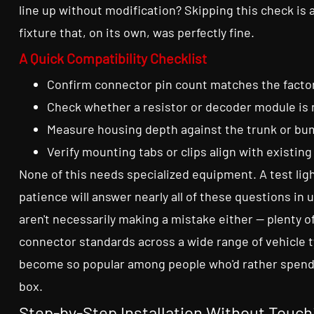
line up without modification? Skipping this check i
fixture that, on its own, was perfectly fine.
A Quick Compatibility Checklist
Confirm connector pin count matches the facto
Check whether a resistor or decoder module is
Measure housing depth against the trunk or bu
Verify mounting tabs or clips align with existing
None of this needs specialized equipment. A test ligh
patience will answer nearly all of these questions in 
aren't necessarily making a mistake either — plenty 
connector standards across a wide range of vehicle t
become so popular among people who'd rather spend 
box.
Step-by-Step Installation Without Touc