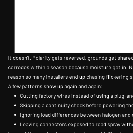
It doesn't. Polarity gets reversed, grounds get share
corrodes within a season because moisture got in. Non
reason so many installers end up chasing flickering s
A few patterns show up again and again:
Cutting factory wires instead of using a plug-a
Skipping a continuity check before powering the
Ignoring load differences between halogen and 
Leaving connectors exposed to road spray witho