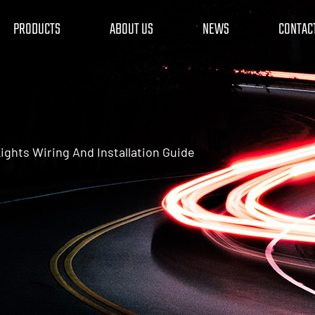
PRODUCTS
ABOUT US
NEWS
CONTAC
ights Wiring And Installation Guide