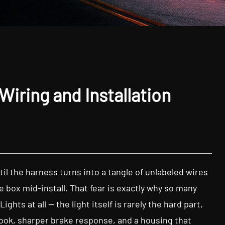
Wiring and Installation
il the harness turns into a tangle of unlabeled wires
 box mid-install. That fear is exactly why so many
hts at all — the light itself is rarely the hard part,
 look, sharper brake response, and a housing that