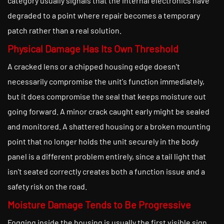
category usually signals that the internal electronics have
degraded to a point where repair becomes a temporary
patch rather than a real solution.
Physical Damage Has Its Own Threshold
A cracked lens or a chipped housing edge doesn't
necessarily compromise the unit's function immediately,
but it does compromise the seal that keeps moisture out
going forward. A minor crack caught early might be sealed
and monitored. A shattered housing or a broken mounting
point that no longer holds the unit securely in the body
panel is a different problem entirely, since a tail light that
isn't seated correctly creates both a function issue and a
safety risk on the road.
Moisture Damage Tends to Be Progressive
Fogging inside the housing is usually the first visible sign