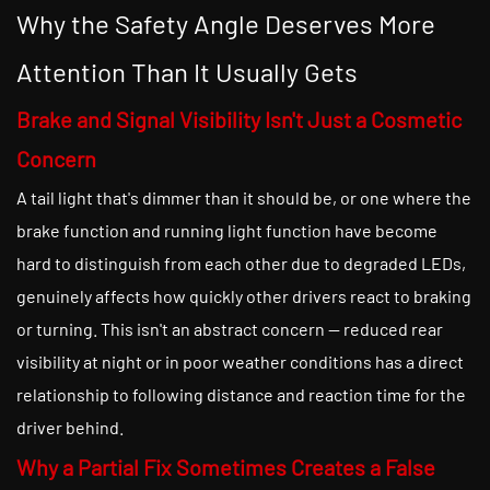
Why the Safety Angle Deserves More
Attention Than It Usually Gets
Brake and Signal Visibility Isn't Just a Cosmetic
Concern
A tail light that's dimmer than it should be, or one where the
brake function and running light function have become
hard to distinguish from each other due to degraded LEDs,
genuinely affects how quickly other drivers react to braking
or turning. This isn't an abstract concern — reduced rear
visibility at night or in poor weather conditions has a direct
relationship to following distance and reaction time for the
driver behind.
Why a Partial Fix Sometimes Creates a False