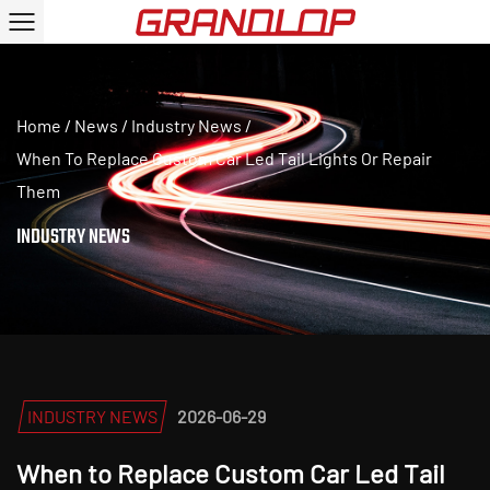
Home
/
News
/
Industry News
/
When To Replace Custom Car Led Tail Lights Or Repair
Them
INDUSTRY NEWS
INDUSTRY NEWS
2026-06-29
When to Replace Custom Car Led Tail