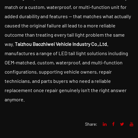
match or a custom, waterproof, or multi-function unit for
added durability and features — that matches what actually
caused the original failure all lead to a more reliable
outcome than treating every tail light problem the same
way.
Taizhou Baozhiwei Vehicle Industry Co.,Ltd.
manufactures a range of LED tail light solutions including
OEM-matched, custom, waterproof, and multi-function
configurations, supporting vehicle owners, repair
technicians, and parts buyers who need a reliable
replacement once repair genuinely isn't the right answer
anymore.
Share: