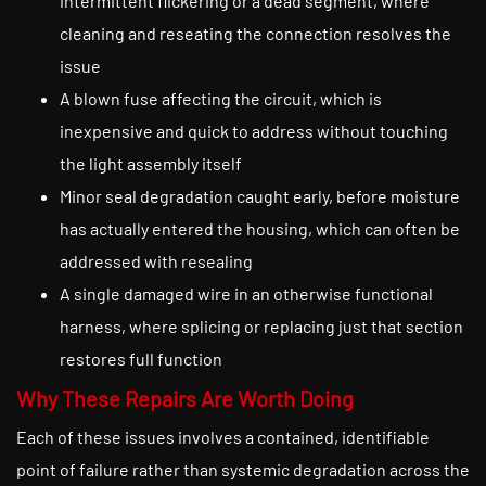
intermittent flickering or a dead segment, where
cleaning and reseating the connection resolves the
issue
A blown fuse affecting the circuit, which is
inexpensive and quick to address without touching
the light assembly itself
Minor seal degradation caught early, before moisture
has actually entered the housing, which can often be
addressed with resealing
A single damaged wire in an otherwise functional
harness, where splicing or replacing just that section
restores full function
Why These Repairs Are Worth Doing
Each of these issues involves a contained, identifiable
point of failure rather than systemic degradation across the