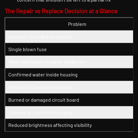
The Repair vs Replace Decision at a Glance
Problem
Loose or corroded connector
Single blown fuse
Minor seal wear, no water inside yet
Confirmed water inside housing
Multiple LED segments failing
Burned or damaged circuit board
Cracked or shattered housing
Reduced brightness affecting visibility