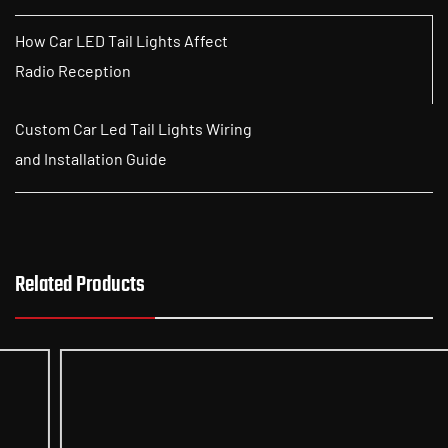
How Car LED Tail Lights Affect
Radio Reception
Custom Car Led Tail Lights Wiring
and Installation Guide
Related Products