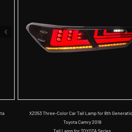
XZ053 Three-Color Car Tail Lamp for 8th Generation
Toyota Camry 2018
Tail Lamp for TOYOTA Series