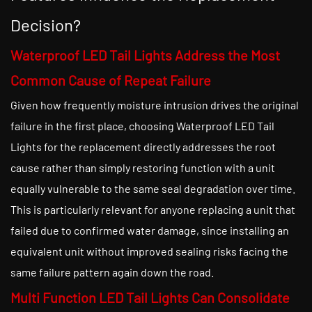
Decision?
Waterproof LED Tail Lights Address the Most
Common Cause of Repeat Failure
Given how frequently moisture intrusion drives the original
failure in the first place, choosing Waterproof LED Tail
Lights for the replacement directly addresses the root
cause rather than simply restoring function with a unit
equally vulnerable to the same seal degradation over time.
This is particularly relevant for anyone replacing a unit that
failed due to confirmed water damage, since installing an
equivalent unit without improved sealing risks facing the
same failure pattern again down the road.
Multi Function LED Tail Lights Can Consolidate