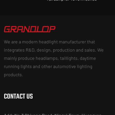
We are a modern headlight manufacturer that
integrates R&D, design, production and sales. We
mainly produce headlamps, taillights, daytime
running lights and other automotive lighting
products.
CONTACT US