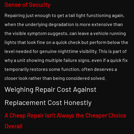
Sense of Security
Repairing just enough to get a tail light functioning again,
when the underlying degradation is more extensive than
the visible symptom suggests, can leave a vehicle running
lights that look fine on a quick check but perform below the
level needed for genuine nighttime visibility. This is part of
why a unit showing multiple failure signs, even if a quick fix
temporarily restores some function, often deserves a
closer look rather than being considered solved.
Weighing Repair Cost Against
Replacement Cost Honestly
A Cheap Repair Isn't Always the Cheaper Choice
Overall