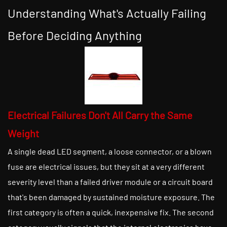
Understanding What's Actually Failing
Before Deciding Anything
Electrical Failures Don't All Carry the Same
Weight
A single dead LED segment, a loose connector, or a blown
fuse are electrical issues, but they sit at a very different
severity level than a failed driver module or a circuit board
that's been damaged by sustained moisture exposure. The
first category is often a quick, inexpensive fix. The second