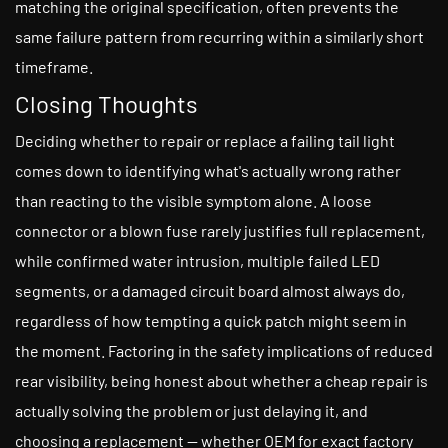
matching the original specification, often prevents the
same failure pattern from recurring within a similarly short
timeframe.
Closing Thoughts
Deciding whether to repair or replace a failing tail light
comes down to identifying what's actually wrong rather
than reacting to the visible symptom alone. A loose
connector or a blown fuse rarely justifies full replacement,
while confirmed water intrusion, multiple failed LED
segments, or a damaged circuit board almost always do,
regardless of how tempting a quick patch might seem in
the moment. Factoring in the safety implications of reduced
rear visibility, being honest about whether a cheap repair is
actually solving the problem or just delaying it, and
choosing a replacement — whether OEM for exact factory