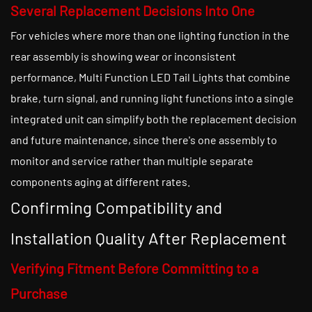
Several Replacement Decisions Into One
For vehicles where more than one lighting function in the
rear assembly is showing wear or inconsistent
performance, Multi Function LED Tail Lights that combine
brake, turn signal, and running light functions into a single
integrated unit can simplify both the replacement decision
and future maintenance, since there's one assembly to
monitor and service rather than multiple separate
components aging at different rates.
Confirming Compatibility and
Installation Quality After Replacement
Verifying Fitment Before Committing to a
Purchase