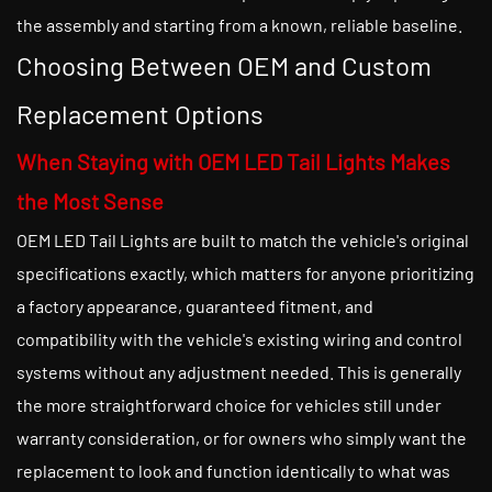
the assembly and starting from a known, reliable baseline.
Choosing Between OEM and Custom
Replacement Options
When Staying with OEM LED Tail Lights Makes
the Most Sense
OEM LED Tail Lights are built to match the vehicle's original
specifications exactly, which matters for anyone prioritizing
a factory appearance, guaranteed fitment, and
compatibility with the vehicle's existing wiring and control
systems without any adjustment needed. This is generally
the more straightforward choice for vehicles still under
warranty consideration, or for owners who simply want the
replacement to look and function identically to what was