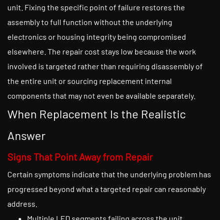
unit. Fixing the specific point of failure restores the
assembly to full function without the underlying
electronics or housing integrity being compromised
elsewhere. The repair cost stays low because the work
involved is targeted rather than requiring disassembly of
the entire unit or sourcing replacement internal
components that may not even be available separately.
When Replacement Is the Realistic
Answer
Signs That Point Away from Repair
Certain symptoms indicate that the underlying problem has
progressed beyond what a targeted repair can reasonably
address.
Multiple LED segments failing across the unit,