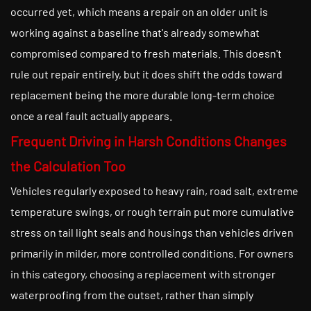
occurred yet, which means a repair on an older unit is
working against a baseline that's already somewhat
compromised compared to fresh materials. This doesn't
rule out repair entirely, but it does shift the odds toward
replacement being the more durable long-term choice
once a real fault actually appears.
Frequent Driving in Harsh Conditions Changes
the Calculation Too
Vehicles regularly exposed to heavy rain, road salt, extreme
temperature swings, or rough terrain put more cumulative
stress on tail light seals and housings than vehicles driven
primarily in milder, more controlled conditions. For owners
in this category, choosing a replacement with stronger
waterproofing from the outset, rather than simply