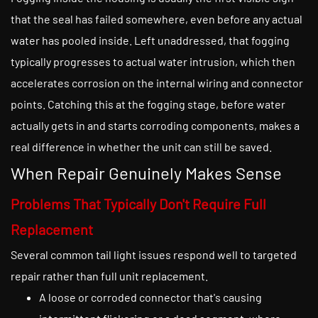
that the seal has failed somewhere, even before any actual
water has pooled inside. Left unaddressed, that fogging
typically progresses to actual water intrusion, which then
accelerates corrosion on the internal wiring and connector
points. Catching this at the fogging stage, before water
actually gets in and starts corroding components, makes a
real difference in whether the unit can still be saved.
When Repair Genuinely Makes Sense
Problems That Typically Don't Require Full
Replacement
Several common tail light issues respond well to targeted
repair rather than full unit replacement.
A loose or corroded connector that's causing