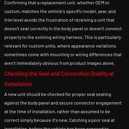
Confirming that a replacement unit, whether OEM or
custom, matches the vehicle's specific model, year, and
trim level avoids the frustration of receiving a unit that
doesn't seat correctly in the body panel or doesn't connect
properly to the existing wiring harness. This is particularly
relevant for custom units, where appearance variations
sometimes come with mounting or wiring differences that
aren't immediately obvious from product images alone.
Checking the Seal and Connection Quality at
Installation
A new unit should be checked for proper seal seating
against the body panel and secure connector engagement
at the time of installation, rather than assumed to be
correct simply because it's new. Catching a poor seal at
installation, before the vehicle has been exposed to