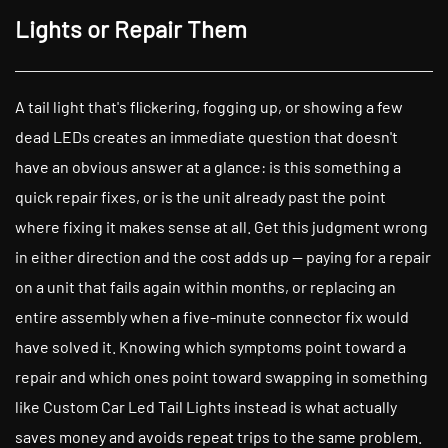
Lights or Repair Them
A tail light that's flickering, fogging up, or showing a few
dead LEDs creates an immediate question that doesn't
have an obvious answer at a glance: is this something a
quick repair fixes, or is the unit already past the point
where fixing it makes sense at all. Get this judgment wrong
in either direction and the cost adds up — paying for a repair
on a unit that fails again within months, or replacing an
entire assembly when a five-minute connector fix would
have solved it. Knowing which symptoms point toward a
repair and which ones point toward swapping in something
like Custom Car Led Tail Lights instead is what actually
saves money and avoids repeat trips to the same problem.