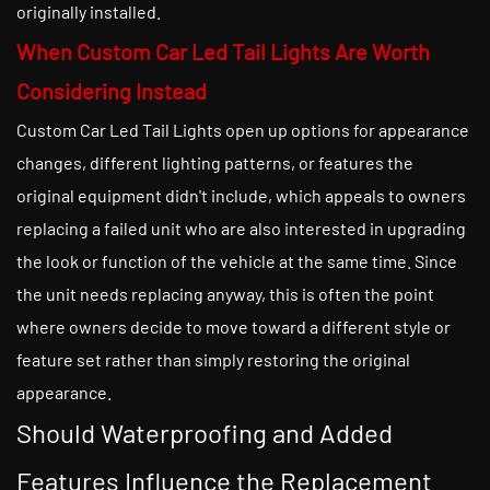
originally installed.
When Custom Car Led Tail Lights Are Worth
Considering Instead
Custom Car Led Tail Lights open up options for appearance
changes, different lighting patterns, or features the
original equipment didn't include, which appeals to owners
replacing a failed unit who are also interested in upgrading
the look or function of the vehicle at the same time. Since
the unit needs replacing anyway, this is often the point
where owners decide to move toward a different style or
feature set rather than simply restoring the original
appearance.
Should Waterproofing and Added
Features Influence the Replacement