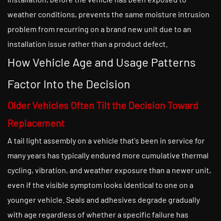
weather conditions, prevents the same moisture intrusion
problem from recurring on a brand new unit due to an
installation issue rather than a product defect.
How Vehicle Age and Usage Patterns
Factor Into the Decision
Older Vehicles Often Tilt the Decision Toward
Replacement
A tail light assembly on a vehicle that's been in service for
many years has typically endured more cumulative thermal
cycling, vibration, and weather exposure than a newer unit,
even if the visible symptom looks identical to one on a
younger vehicle. Seals and adhesives degrade gradually
with age regardless of whether a specific failure has