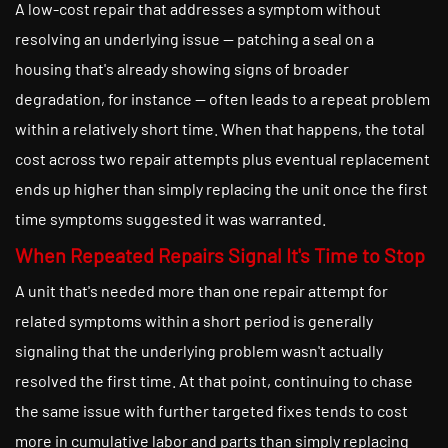
A low-cost repair that addresses a symptom without
resolving an underlying issue — patching a seal on a
housing that's already showing signs of broader
degradation, for instance — often leads to a repeat problem
within a relatively short time. When that happens, the total
cost across two repair attempts plus eventual replacement
ends up higher than simply replacing the unit once the first
time symptoms suggested it was warranted.
When Repeated Repairs Signal It's Time to Stop
A unit that's needed more than one repair attempt for
related symptoms within a short period is generally
signaling that the underlying problem wasn't actually
resolved the first time. At that point, continuing to chase
the same issue with further targeted fixes tends to cost
more in cumulative labor and parts than simply replacing