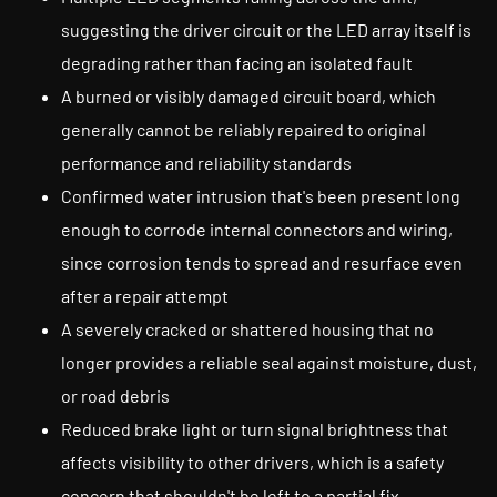
suggesting the driver circuit or the LED array itself is
degrading rather than facing an isolated fault
A burned or visibly damaged circuit board, which
generally cannot be reliably repaired to original
performance and reliability standards
Confirmed water intrusion that's been present long
enough to corrode internal connectors and wiring,
since corrosion tends to spread and resurface even
after a repair attempt
A severely cracked or shattered housing that no
longer provides a reliable seal against moisture, dust,
or road debris
Reduced brake light or turn signal brightness that
affects visibility to other drivers, which is a safety
concern that shouldn't be left to a partial fix