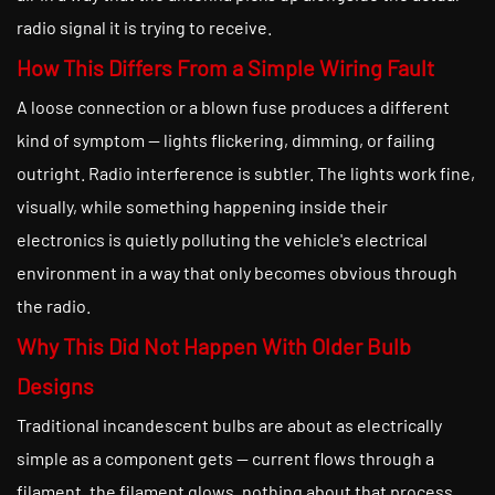
radio signal it is trying to receive.
How This Differs From a Simple Wiring Fault
A loose connection or a blown fuse produces a different
kind of symptom — lights flickering, dimming, or failing
outright. Radio interference is subtler. The lights work fine,
visually, while something happening inside their
electronics is quietly polluting the vehicle's electrical
environment in a way that only becomes obvious through
the radio.
Why This Did Not Happen With Older Bulb
Designs
Traditional incandescent bulbs are about as electrically
simple as a component gets — current flows through a
filament, the filament glows, nothing about that process