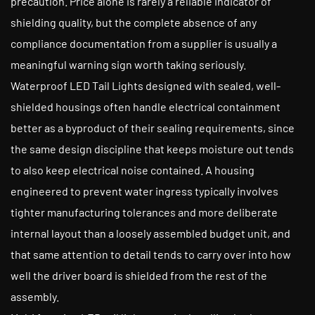
precaution. Price alone is rarely a reliable indicator of
shielding quality, but the complete absence of any
compliance documentation from a supplier is usually a
meaningful warning sign worth taking seriously.
Waterproof LED Tail Lights designed with sealed, well-
shielded housings often handle electrical containment
better as a byproduct of their sealing requirements, since
the same design discipline that keeps moisture out tends
to also keep electrical noise contained. A housing
engineered to prevent water ingress typically involves
tighter manufacturing tolerances and more deliberate
internal layout than a loosely assembled budget unit, and
that same attention to detail tends to carry over into how
well the driver board is shielded from the rest of the
assembly.