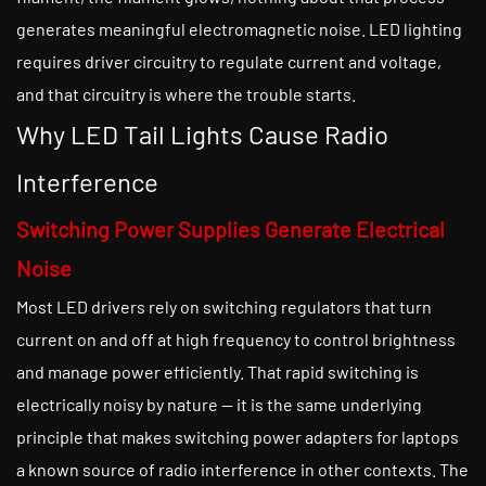
generates meaningful electromagnetic noise. LED lighting
requires driver circuitry to regulate current and voltage,
and that circuitry is where the trouble starts.
Why LED Tail Lights Cause Radio
Interference
Switching Power Supplies Generate Electrical
Noise
Most LED drivers rely on switching regulators that turn
current on and off at high frequency to control brightness
and manage power efficiently. That rapid switching is
electrically noisy by nature — it is the same underlying
principle that makes switching power adapters for laptops
a known source of radio interference in other contexts. The