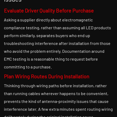
Evaluate Driver Quality Before Purchase
Asking a supplier directly about electromagnetic
compliance testing, rather than assuming all LED products
perform similarly, separates buyers who end up
troubleshooting interference after installation from those
who avoid the problem entirely. Documentation around
EMC testing is a reasonable thing to request before
committing to a purchase.
Plan Wiring Routes During Installation
Thinking through wiring paths before installation, rather
than running cables wherever happens to be convenient,
prevents the kind of antenna-proximity issues that cause
interference later. A few extra minutes spent routing wiring
deliberately during the original installation saves