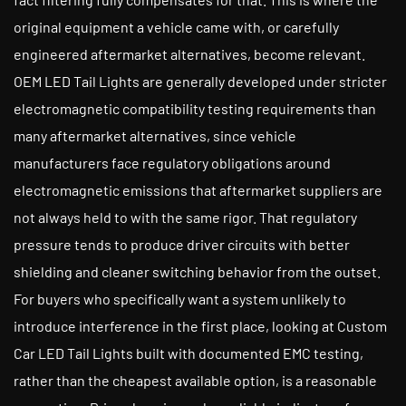
original equipment a vehicle came with, or carefully
engineered aftermarket alternatives, become relevant.
OEM LED Tail Lights are generally developed under stricter
electromagnetic compatibility testing requirements than
many aftermarket alternatives, since vehicle
manufacturers face regulatory obligations around
electromagnetic emissions that aftermarket suppliers are
not always held to with the same rigor. That regulatory
pressure tends to produce driver circuits with better
shielding and cleaner switching behavior from the outset.
For buyers who specifically want a system unlikely to
introduce interference in the first place, looking at Custom
Car LED Tail Lights built with documented EMC testing,
rather than the cheapest available option, is a reasonable