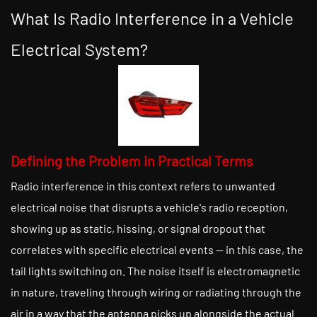
What Is Radio Interference in a Vehicle
Electrical System?
Defining the Problem in Practical Terms
Radio interference in this context refers to unwanted
electrical noise that disrupts a vehicle's radio reception,
showing up as static, hissing, or signal dropout that
correlates with specific electrical events — in this case, the
tail lights switching on. The noise itself is electromagnetic
in nature, traveling through wiring or radiating through the
air in a way that the antenna picks up alongside the actual