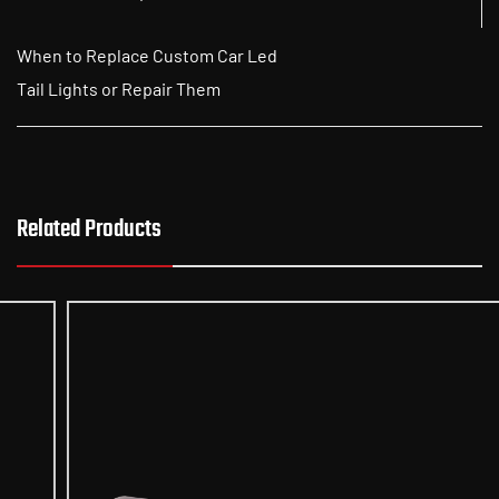
When to Replace Custom Car Led
Tail Lights or Repair Them
Related Products