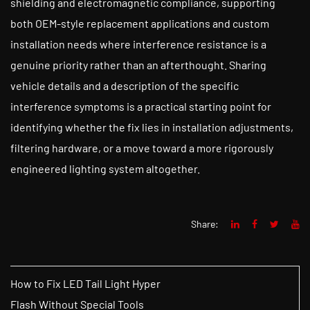
shielding and electromagnetic compliance, supporting
both OEM-style replacement applications and custom
installation needs where interference resistance is a
genuine priority rather than an afterthought. Sharing
vehicle details and a description of the specific
interference symptoms is a practical starting point for
identifying whether the fix lies in installation adjustments,
filtering hardware, or a move toward a more rigorously
engineered lighting system altogether.
Share:
How to Fix LED Tail Light Hyper
Flash Without Special Tools