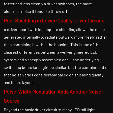
faster and less cleanly a driver switches, the more
electrical noise it tends to throw off.
Poor Shielding in Lower-Quality Driver Circuits
A driver board with inadequate shielding allows the noise
generated internally to radiate outward more freely, rather
than containing it within the housing. This is one of the
clearest differences between a well-engineered LED
system and a cheaply assembled one — the underlying
switching behavior might be similar, but the containment of
that noise varies considerably based on shielding quality
and board layout.
Pulse-Width Modulation Adds Another Noise
Source
Beyond the basic driver circuitry, many LED tail light