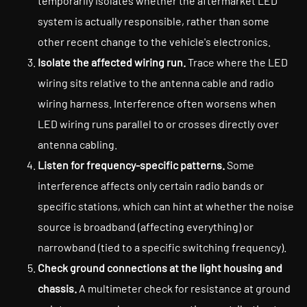
temporarily isolates whether the aftermarket LED
system is actually responsible, rather than some
other recent change to the vehicle's electronics.
Isolate the affected wiring run.
Trace where the LED
wiring sits relative to the antenna cable and radio
wiring harness. Interference often worsens when
LED wiring runs parallel to or crosses directly over
antenna cabling.
Listen for frequency-specific patterns.
Some
interference affects only certain radio bands or
specific stations, which can hint at whether the noise
source is broadband (affecting everything) or
narrowband (tied to a specific switching frequency).
Check ground connections at the light housing and
chassis.
A multimeter check for resistance at ground