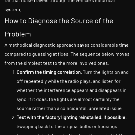
far that noise travels through the vehicle's electrical
system.
How to Diagnose the Source of the
Problem
A methodical diagnostic approach saves considerable time
compared to guessing at fixes. The sequence below moves
from the simplest test to the more involved ones.
Confirm the timing correlation.
Turn the lights on and
off repeatedly while the radio plays, and listen for
whether the interference appears and disappears in
sync. If it does, the lights are almost certainly the
source rather than a coincidental, unrelated issue.
Test with the factory lighting reinstalled, if possible.
Swapping back to the original bulbs or housings