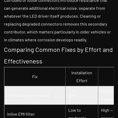
Corroded or loose connectors introduce resistance that
can generate additional electrical noise, separate from
whatever the LED driver itself produces. Cleaning or
replacing degraded connectors removes this secondary
contributor, which matters particularly in older vehicles or
in climates where corrosion develops readily.
Comparing Common Fixes by Effort and
Effectiveness
Installation
Fix
Effort
Moderate
Ferrite beads on wiring
Low
its own
Low to
High — es
Inline EMI filter
moderate
generate