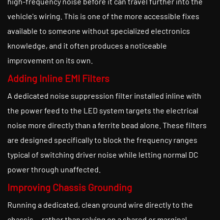
high-frequency noise before it can travel further into the
vehicle's wiring. This is one of the more accessible fixes
available to someone without specialized electronics
knowledge, and it often produces a noticeable
improvement on its own.
Adding Inline EMI Filters
A dedicated noise suppression filter installed inline with
the power feed to the LED system targets the electrical
noise more directly than a ferrite bead alone. These filters
are designed specifically to block the frequency ranges
typical of switching driver noise while letting normal DC
power through unaffected.
Improving Chassis Grounding
Running a dedicated, clean ground wire directly to the
chassis — rather than relying on a shared or marginal