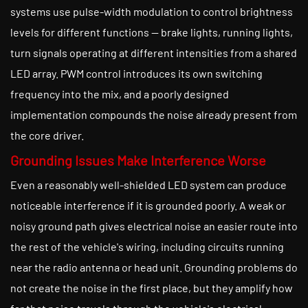
systems use pulse-width modulation to control brightness
levels for different functions — brake lights, running lights,
turn signals operating at different intensities from a shared
LED array. PWM control introduces its own switching
frequency into the mix, and a poorly designed
implementation compounds the noise already present from
the core driver.
Grounding Issues Make Interference Worse
Even a reasonably well-shielded LED system can produce
noticeable interference if it is grounded poorly. A weak or
noisy ground path gives electrical noise an easier route into
the rest of the vehicle's wiring, including circuits running
near the radio antenna or head unit. Grounding problems do
not create the noise in the first place, but they amplify how