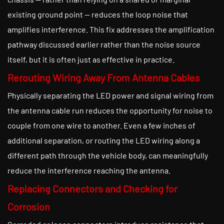
existing ground point — reduces the loop noise that
amplifies interference. This fix addresses the amplification
pathway discussed earlier rather than the noise source
itself, but it is often just as effective in practice.
Rerouting Wiring Away From Antenna Cables
Physically separating the LED power and signal wiring from
the antenna cable run reduces the opportunity for noise to
couple from one wire to another. Even a few inches of
additional separation, or routing the LED wiring along a
different path through the vehicle body, can meaningfully
reduce the interference reaching the antenna.
Replacing Connectors and Checking for
Corrosion