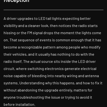
A driver upgrades to LED tail lights expecting better
visibility and a cleaner look, then notices the radio starts
hissing or the FM signal drops the moment the lights come
on. That sequence of events is common enough that it has
become a recognizable pattern among people who modify
their vehicles, and it usually has nothing to do with the
radio itself. The actual source sits inside the LED driver
circuit, where switching electronics generate electrical
noise capable of bleeding into nearby wiring and antenna
systems. Understanding why this happens, and how to fix it
without abandoning the upgrade entirely, matters for
anyone troubleshooting the issue or trying to avoid it
before installation.