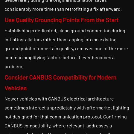
considerably more time than retrofitting a fix afterward.
Use Quality Grounding Points From the Start
Establishing a dedicated, clean ground connection during
initial installation, rather than tapping into an existing
ground point of uncertain quality, removes one of the more
common amplifying factors before it ever becomes a
problem.
Consider CANBUS Compatibility for Modern
Vehicles
Newer vehicles with CANBUS electrical architecture
sometimes interact unpredictably with aftermarket lighting
not designed for that communication protocol. Confirming
CANBUS compatibility, where relevant, addresses a