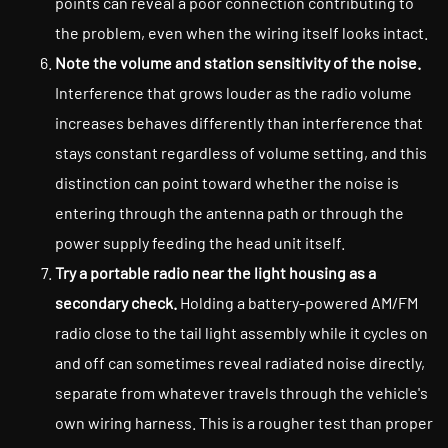
points can reveal a poor connection contributing to
the problem, even when the wiring itself looks intact.
Note the volume and station sensitivity of the noise.
Interference that grows louder as the radio volume
increases behaves differently than interference that
stays constant regardless of volume setting, and this
distinction can point toward whether the noise is
entering through the antenna path or through the
power supply feeding the head unit itself.
Try a portable radio near the light housing as a
secondary check.
Holding a battery-powered AM/FM
radio close to the tail light assembly while it cycles on
and off can sometimes reveal radiated noise directly,
separate from whatever travels through the vehicle's
own wiring harness. This is a rougher test than proper