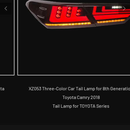
XZ053 Three-Color Car Tail Lamp for 8th Generation
Toyota Camry 2018
Tail Lamp for TOYOTA Series