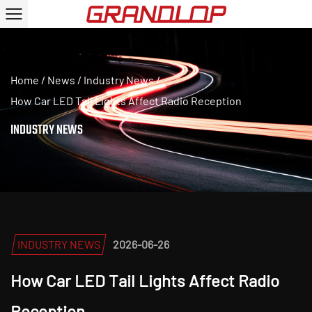
Home
/
News
/
Industry News
/
How Car LED Tail Lights Affect Radio Reception
INDUSTRY NEWS
INDUSTRY NEWS
2026-06-26
How Car LED Tail Lights Affect Radio
Reception