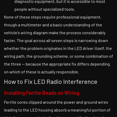
diagnostic equipment, but it is accessible to most
people without specialized tools.
None of these steps require professional equipment,
though a multimeter and a basic understanding of the
vehicle's wiring diagram make the process considerably
faster. The goal across all seven steps is narrowing down
whether the problem originates in the LED driver itself, the
wiring path, the grounding scheme, or some combination of
the three — because the appropriate fix differs depending
on which of these is actually responsible.
How to Fix LED Radio Interference
Installing Ferrite Beads on Wiring
Ferrite cores clipped around the power and ground wires
leading to the LED housing absorb a meaningful portion of