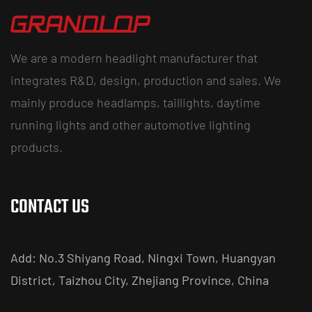
We are a modern headlight manufacturer that
integrates R&D, design, production and sales. We
mainly produce headlamps, taillights, daytime
running lights and other automotive lighting
products.
CONTACT US
Add: No.3 Shiyang Road, Ningxi Town, Huangyan
District, Taizhou City, Zhejiang Province, China