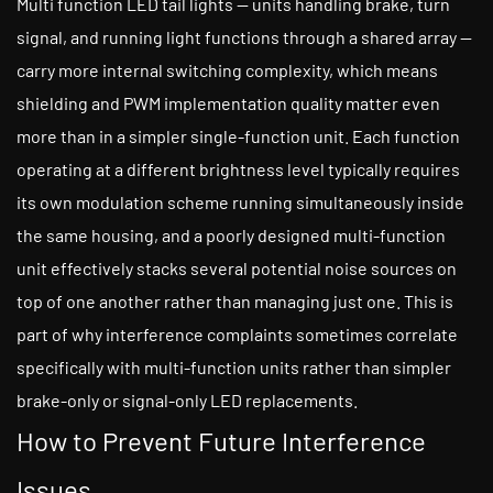
Multi function LED tail lights — units handling brake, turn
signal, and running light functions through a shared array —
carry more internal switching complexity, which means
shielding and PWM implementation quality matter even
more than in a simpler single-function unit. Each function
operating at a different brightness level typically requires
its own modulation scheme running simultaneously inside
the same housing, and a poorly designed multi-function
unit effectively stacks several potential noise sources on
top of one another rather than managing just one. This is
part of why interference complaints sometimes correlate
specifically with multi-function units rather than simpler
brake-only or signal-only LED replacements.
How to Prevent Future Interference
Issues