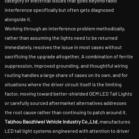
category of electrical issues that goes beyond radio
interference specifically but often gets diagnosed
alongside it.
Working through an interference problem methodically,
rather than assuming the lights need to be returned
immediately, resolves the issue in most cases without
sacrificing the upgrade altogether. A combination of ferrite
suppression, improved grounding, and thoughtful wiring
routing handles a large share of cases on its own, and for
situations where the driver circuit itself is the limiting
factor, moving toward better-shielded OEM LED Tail Lights
or carefully sourced aftermarket alternatives addresses
the root cause rather than continuing to patch around it.
Taizhou Baozhiwei Vehicle Industry Co.,Ltd.
manufactures
LED tail light systems engineered with attention to driver