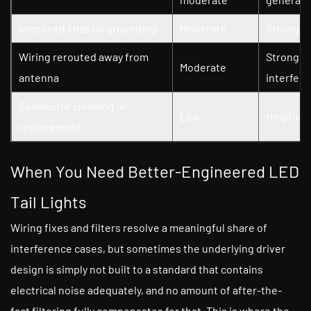
Improved chassis grounding
Moderate
Strong — 
Wiring rerouted away from
Strong — 
Moderate
antenna
interfer
Connector cleaning or
Low
Helpful a
replacement
When You Need Better-Engineered LED
Tail Lights
Wiring fixes and filters resolve a meaningful share of
interference cases, but sometimes the underlying driver
design is simply not built to a standard that contains
electrical noise adequately, and no amount of after-the-
fact filtering fully compensates for that. This is where the