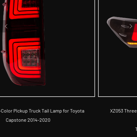
a
XZ053 Three-Color Car Tail Lamp for 8th Generatio
Toyota Camry 2018
Tail Lamp for TOYOTA Series