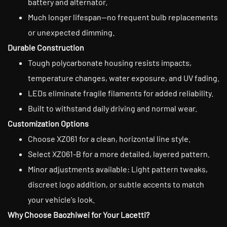
battery and alternator.
Much longer lifespan—no frequent bulb replacements
or unexpected dimming.
Durable Construction
Tough polycarbonate housing resists impacts,
temperature changes, water exposure, and UV fading.
LEDs eliminate fragile filaments for added reliability.
Built to withstand daily driving and normal wear.
Customization Options
Choose XZ061 for a clean, horizontal line style.
Select XZ061-B for a more detailed, layered pattern.
Minor adjustments available: Light pattern tweaks,
discreet logo addition, or subtle accents to match
your vehicle's look.
Why Choose Baozhiwei for Your Lacetti?