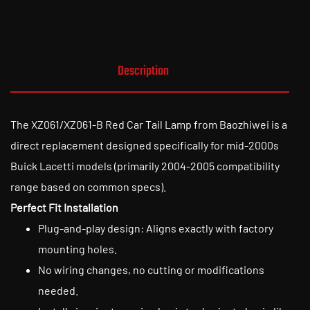
Description
The XZ061/XZ061-B Red Car Tail Lamp from Baozhiwei is a
direct replacement designed specifically for mid-2000s
Buick Lacetti models (primarily 2004-2005 compatibility
range based on common specs).
Perfect Fit Installation
Plug-and-play design: Aligns exactly with factory
mounting holes.
No wiring changes, no cutting or modifications
needed.