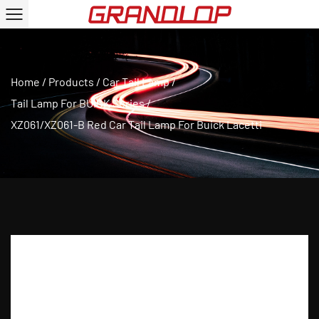
Home
/
Products
/
Car Tail Lamp
/
Tail Lamp For BUICK Series
/
XZ061/XZ061-B Red Car Tail Lamp For Buick Lacetti