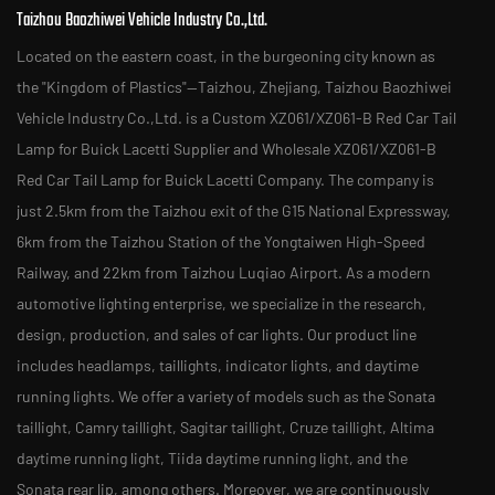
Taizhou Baozhiwei Vehicle Industry Co.,Ltd.
Located on the eastern coast, in the burgeoning city known as
the "Kingdom of Plastics"—Taizhou, Zhejiang, Taizhou Baozhiwei
Vehicle Industry Co.,Ltd. is a
Custom XZ061/XZ061-B Red Car Tail
Lamp for Buick Lacetti Supplier
and
Wholesale XZ061/XZ061-B
Red Car Tail Lamp for Buick Lacetti Company
. The company is
just 2.5km from the Taizhou exit of the G15 National Expressway,
6km from the Taizhou Station of the Yongtaiwen High-Speed
Railway, and 22km from Taizhou Luqiao Airport. As a modern
automotive lighting enterprise, we specialize in the research,
design, production, and sales of car lights. Our product line
includes headlamps, taillights, indicator lights, and daytime
running lights. We offer a variety of models such as the Sonata
taillight, Camry taillight, Sagitar taillight, Cruze taillight, Altima
daytime running light, Tiida daytime running light, and the
Sonata rear lip, among others. Moreover, we are continuously