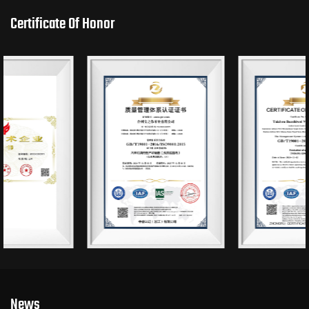
Certificate Of Honor
News