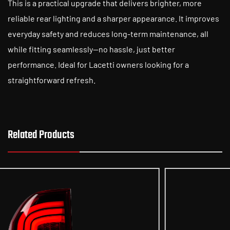
This is a practical upgrade that delivers brighter, more
reliable rear lighting and a sharper appearance. It improves
everyday safety and reduces long-term maintenance, all
while fitting seamlessly—no hassle, just better
performance. Ideal for Lacetti owners looking for a
straightforward refresh.
Related Products