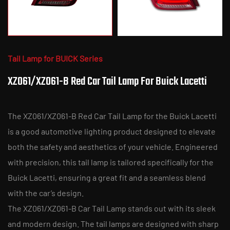
Tail Lamp for BUICK Series
XZ061/XZ061-B Red Car Tail Lamp For Buick Lacetti
The XZ061/XZ061-B Red Car Tail Lamp for the Buick Lacetti
is a good automotive lighting product designed to elevate
both the safety and aesthetics of your vehicle. Engineered
with precision, this tail lamp is tailored specifically for the
Buick Lacetti, ensuring a great fit and a seamless blend
with the car’s design.
The XZ061/XZ061-B Car Tail Lamp stands out with its sleek
and modern design. The tail lamps are designed with sharp