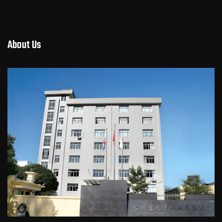
About Us