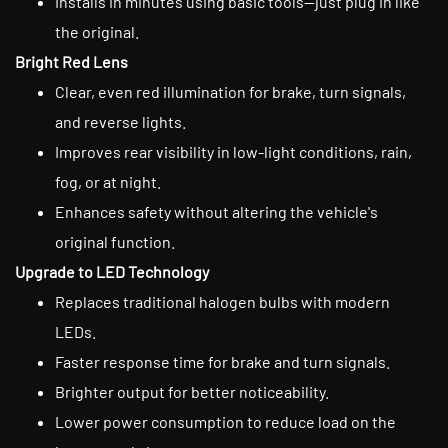
Installs in minutes using basic tools—just plug in like
the original.
Bright Red Lens
Clear, even red illumination for brake, turn signals,
and reverse lights.
Improves rear visibility in low-light conditions, rain,
fog, or at night.
Enhances safety without altering the vehicle's
original function.
Upgrade to LED Technology
Replaces traditional halogen bulbs with modern
LEDs.
Faster response time for brake and turn signals.
Brighter output for better noticeability.
Lower power consumption to reduce load on the