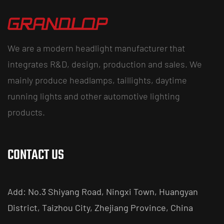
We are a modern headlight manufacturer that
integrates R&D, design, production and sales. We
mainly produce headlamps, taillights, daytime
running lights and other automotive lighting
products.
CONTACT US
Add: No.3 Shiyang Road, Ningxi Town, Huangyan
District, Taizhou City, Zhejiang Province, China