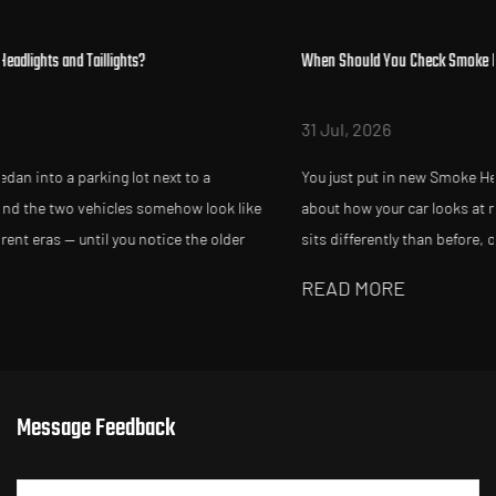
When Should You Check Smoke Headlights After Replacement?
31 Jul, 2026
You just put in new Smoke Headlights and Taillights, and somethi
ke
about how your car looks at night feels slightly off. Maybe the bea
sits differently than before, or a friend mentions your tailligh...
READ MORE
Message Feedback