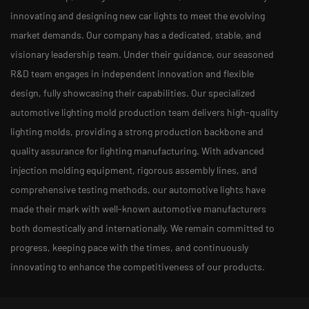
innovating and designing new car lights to meet the evolving
market demands. Our company has a dedicated, stable, and
visionary leadership team. Under their guidance, our seasoned
R&D team engages in independent innovation and flexible
design, fully showcasing their capabilities. Our specialized
automotive lighting mold production team delivers high-quality
lighting molds, providing a strong production backbone and
quality assurance for lighting manufacturing. With advanced
injection molding equipment, rigorous assembly lines, and
comprehensive testing methods, our automotive lights have
made their mark with well-known automotive manufacturers
both domestically and internationally. We remain committed to
progress, keeping pace with the times, and continuously
innovating to enhance the competitiveness of our products.