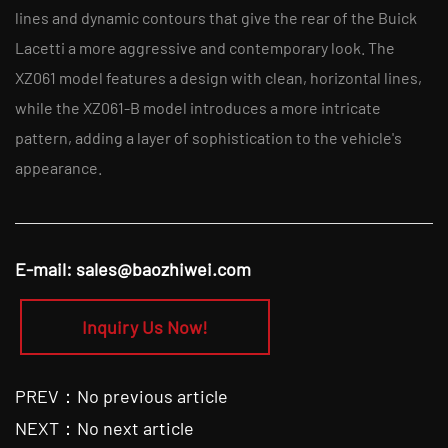
lines and dynamic contours that give the rear of the Buick
Lacetti a more aggressive and contemporary look. The
XZ061 model features a design with clean, horizontal lines,
while the XZ061-B model introduces a more intricate
pattern, adding a layer of sophistication to the vehicle's
appearance.
E-mail:
sales@baozhiwei.com
Inquiry Us Now!
PREV：No previous article
NEXT：No next article