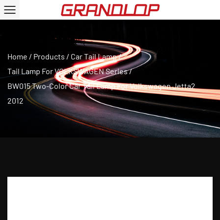
Home
/
Products
/
Car Tail Lamp
/
Tail Lamp For VOLKSWAGEN Series
/
BW015 Two-Color Car Tail Lamp For Volkswagen Jetta2
2012