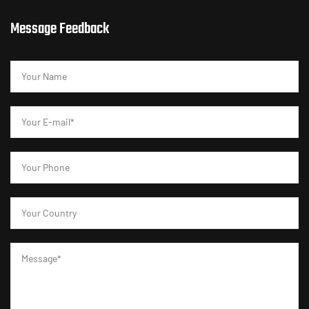
Message Feedback