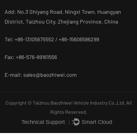
Add: No.3 Shiyang Road, Ningxi Town, Huangyan
District, Taizhou City, Zhejiang Province, China
Tel: +86-13105675552 / +86-15606586299
Fax: +86-576-89161556
E-mail:
sales@baozhiwei.com
Copyright © Taizhou Baozhiwei Vehicle Industry Co.,Ltd. All
Rights Reserved.