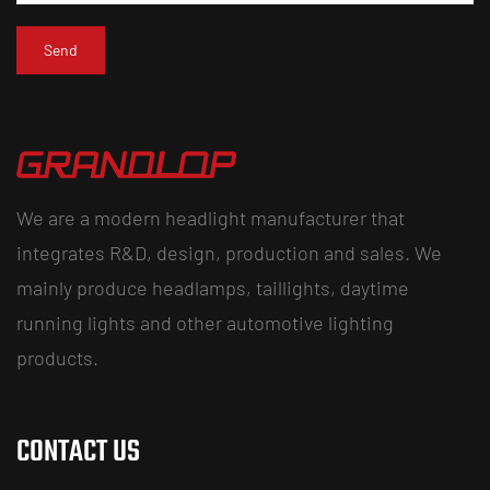
We are a modern headlight manufacturer that
integrates R&D, design, production and sales. We
mainly produce headlamps, taillights, daytime
running lights and other automotive lighting
products.
CONTACT US