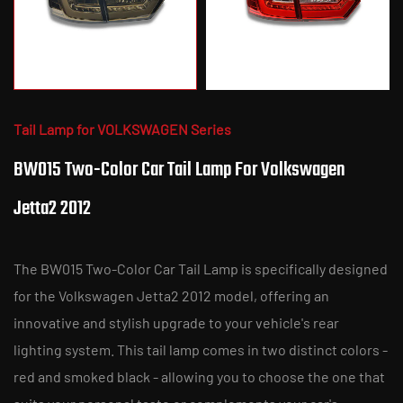
Tail Lamp for VOLKSWAGEN Series
BW015 Two-Color Car Tail Lamp For Volkswagen
Jetta2 2012
The BW015 Two-Color Car Tail Lamp is specifically designed
for the Volkswagen Jetta2 2012 model, offering an
innovative and stylish upgrade to your vehicle's rear
lighting system. This tail lamp comes in two distinct colors -
red and smoked black - allowing you to choose the one that