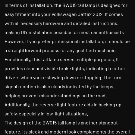
In terms of installation, the BW015 tail lamp is designed for
easy fitment into your Volkswagen Jetta2 2012. It comes
with all necessary hardware and detailed instructions,
making DIY installation possible for most car enthusiasts.
However, if you prefer professional installation, it should be
a straightforward process for any qualified mechanic.
Functionally, this tail lamp serves multiple purposes. It
provides clear and visible brake lights, indicating to other
drivers when you're slowing down or stopping. The turn
signal function is also clearly indicated by the lamps,
helping prevent misunderstandings on the road.
Additionally, the reverse light feature aids in backing up
safely, especially in low-light situations.
The design of the BW015 tail lamp is another standout
feature. Its sleek and modern look complements the overall