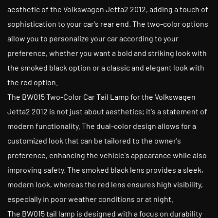
aesthetic of the Volkswagen Jetta2 2012, adding a touch of
sophistication to your car's rear end. The two-color options
allow you to personalize your car according to your
preference, whether you want a bold and striking look with
the smoked black option or a classic and elegant look with
the red option.
The BW015 Two-Color Car Tail Lamp for the Volkswagen
Jetta2 2012 is not just about aesthetics; it's a statement of
modern functionality. The dual-color design allows for a
customized look that can be tailored to the owner's
preference, enhancing the vehicle's appearance while also
improving safety. The smoked black lens provides a sleek,
modern look, whereas the red lens ensures high visibility,
especially in poor weather conditions or at night.
The BW015 tail lamp is designed with a focus on durability