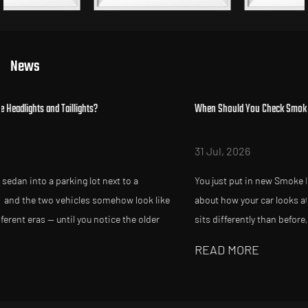
News
When Should You Check Smoke Headlights After Replacement?
31 Jul, 2026
You just put in new Smoke Headlights and Taillights, and somethi
ke
about how your car looks at night feels slightly off. Maybe the bea
sits differently than before, or a friend mentions your tailligh...
READ MORE