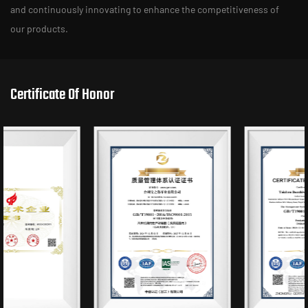
and continuously innovating to enhance the competitiveness of
our products.
Certificate Of Honor