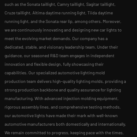
such as the Sonata taillight, Camry taillight, Sagitar taillight,
Cruze taillight, Altima daytime running light, Tiida daytime
running light, and the Sonata rear lip, among others. Moreover,
we are continuously innovating and designing new car lights to
meet the evolving market demands. Our company has a
dedicated, stable, and visionary leadership team. Under their
guidance, our seasoned R&D team engages in independent
innovation and flexible design, fully showcasing their
capabilities. Our specialized automotive lighting mold
production team delivers high-quality lighting molds, providing a
strong production backbone and quality assurance for lighting
manufacturing. With advanced injection molding equipment,
rigorous assembly lines, and comprehensive testing methods,
our automotive lights have made their mark with well-known
automotive manufacturers both domestically and internationally.
We remain committed to progress, keeping pace with the times,