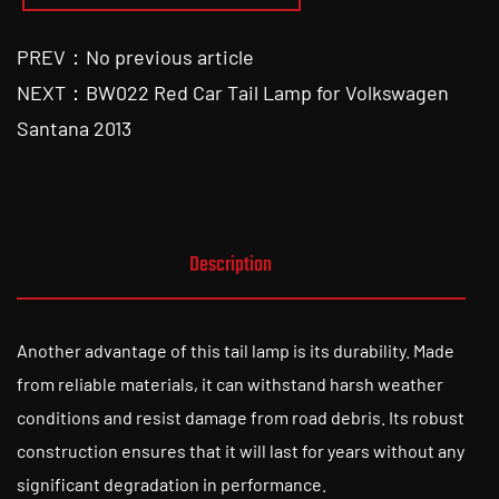
PREV：No previous article
NEXT：BW022 Red Car Tail Lamp for Volkswagen
Santana 2013
Description
Another advantage of this tail lamp is its durability. Made
from reliable materials, it can withstand harsh weather
conditions and resist damage from road debris. Its robust
construction ensures that it will last for years without any
significant degradation in performance.