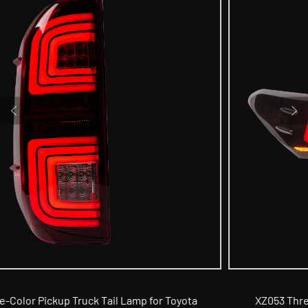
a
XZ053 Three-Color Car Tail Lamp for 8th Generatio