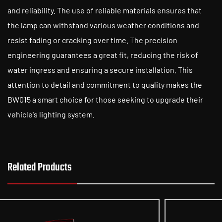
and reliability. The use of reliable materials ensures that
the lamp can withstand various weather conditions and
resist fading or cracking over time. The precision
engineering guarantees a great fit, reducing the risk of
water ingress and ensuring a secure installation. This
attention to detail and commitment to quality makes the
BW015 a smart choice for those seeking to upgrade their
vehicle's lighting system.
Related Products