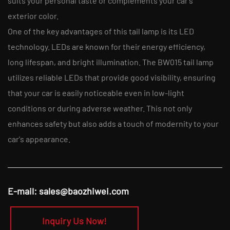
suits your personal taste or complements your car's
exterior color.
One of the key advantages of this tail lamp is its LED
technology. LEDs are known for their energy efficiency,
long lifespan, and bright illumination. The BW015 tail lamp
utilizes reliable LEDs that provide good visibility, ensuring
that your car is easily noticeable even in low-light
conditions or during adverse weather. This not only
enhances safety but also adds a touch of modernity to your
car's appearance.
E-mail:
sales@baozhiwei.com
Inquiry Us Now!