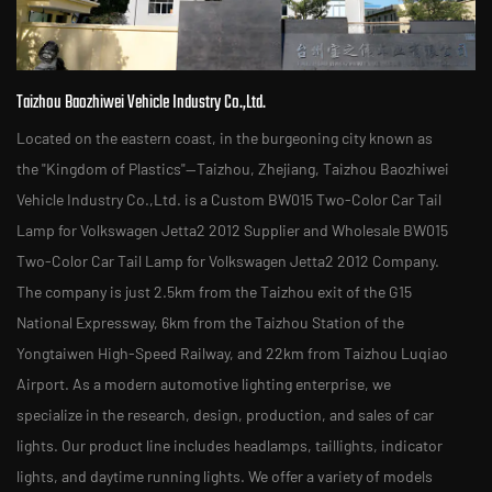
Taizhou Baozhiwei Vehicle Industry Co.,Ltd.
Located on the eastern coast, in the burgeoning city known as
the "Kingdom of Plastics"—Taizhou, Zhejiang, Taizhou Baozhiwei
Vehicle Industry Co.,Ltd. is a
Custom BW015 Two-Color Car Tail
Lamp for Volkswagen Jetta2 2012 Supplier
and
Wholesale BW015
Two-Color Car Tail Lamp for Volkswagen Jetta2 2012 Company
.
The company is just 2.5km from the Taizhou exit of the G15
National Expressway, 6km from the Taizhou Station of the
Yongtaiwen High-Speed Railway, and 22km from Taizhou Luqiao
Airport. As a modern automotive lighting enterprise, we
specialize in the research, design, production, and sales of car
lights. Our product line includes headlamps, taillights, indicator
lights, and daytime running lights. We offer a variety of models