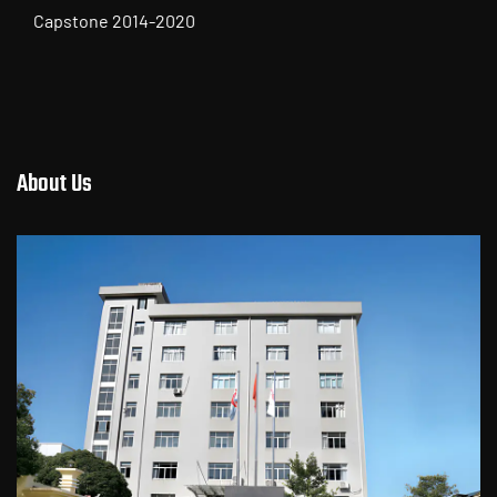
Toyota Camry 2018
Tail Lamp for TOYOTA Series
About Us