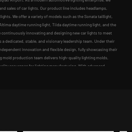
and sales of car lights. Our product line includes headlamps,
 lights. We offer a variety of models such as the Sonata taillight,
t, Altima daytime running light, Tiida daytime running light, and the
e continuously innovating and designing new car lights to meet
 dedicated, stable, and visionary leadership team. Under their
dependent innovation and flexible design, fully showcasing their
ng mold production team delivers high-quality lighting molds,
ality assurance for lighting manufacturing. With advanced
ly lines, and comprehensive testing methods, our automotive
utomotive manufacturers both domestically and internationally.
 with the times, and continuously innovating to enhance the