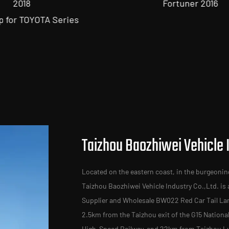
Fortuner 2016
Taizhou Baozhiwei Vehicle I
Located on the eastern coast, in the burgeonin
Taizhou Baozhiwei Vehicle Industry Co.,Ltd. is
Supplier
and
Wholesale BW022 Red Car Tail La
2.5km from the Taizhou exit of the G15 Nation
High-Speed Railway, and 22km from Taizhou Luq