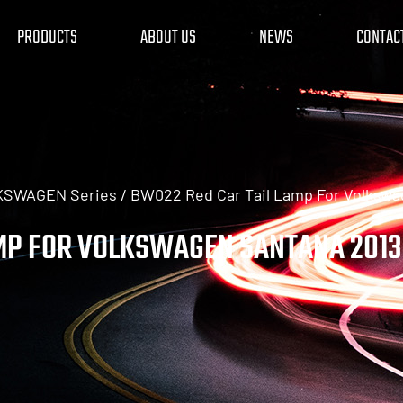
PRODUCTS
ABOUT US
NEWS
CONTAC
LKSWAGEN Series
/
BW022 Red Car Tail Lamp For Volkswa
MP FOR VOLKSWAGEN SANTANA 2013