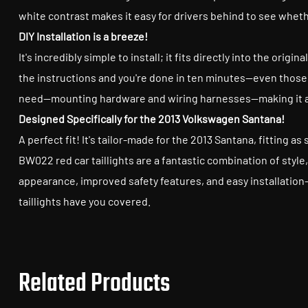
white contrast makes it easy for drivers behind to see whet
DIY Installation is a breeze!
It's incredibly simple to install; it fits directly into the ori
the instructions and you're done in ten minutes—even those w
need—mounting hardware and wiring harnesses—making it a b
Designed Specifically for the 2013 Volkswagen Santana!
A perfect fit! It's tailor-made for the 2013 Santana, fitting as
BW022 red car taillights are a fantastic combination of styl
appearance, improved safety features, and easy installation
taillights have you covered.
Related Products