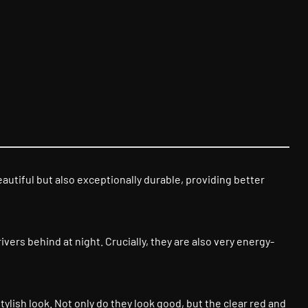
beautiful but also exceptionally durable, providing better
vers behind at night. Crucially, they are also very energy-
stylish look. Not only do they look good, but the clear red and