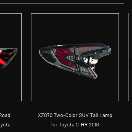
ail Lamp
XZ052 Two-Color Car Tail Lamp
016
for Toyota Camry 2015