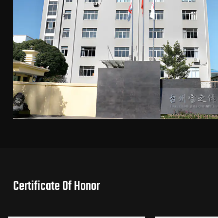
Certificate Of Honor