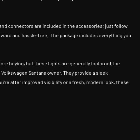
ews and connectors are included in the accessories; just follow
tforward and hassle-free. The package includes everything you
before buying, but these lights are generally foolproof.the
013 Volkswagen Santana owner. They provide a sleek
re after improved visibility or a fresh, modern look, these