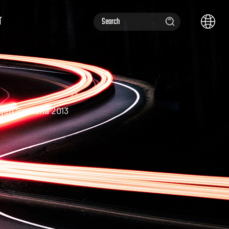
T
gen Santana 2013