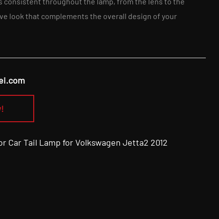
is consistent throughout the lamp, from the lens to the
ve look that complements the overall design of your
ei.com
!
Car Tail Lamp for Volkswagen Jetta2 2012