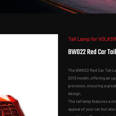
Tail Lamp for VOLKS
BW022 Red Car Tai
The BW022 Red Car Tail La
2013 model, offering an upg
precision, ensuring a grea
design.
The tail lamp features a st
appeal of your car but also