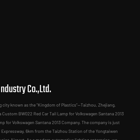
ndustry Co.,Ltd.
g city known as the "Kingdom of Plastics"—Taizhou, Zhejiang,
 a
Custom BW022 Red Car Tail Lamp for Volkswagen Santana 2013
mp for Volkswagen Santana 2013 Company
. The company is just
al Expressway, 6km from the Taizhou Station of the Yongtaiwen
iao Airport. As a modern automotive lighting enterprise, we