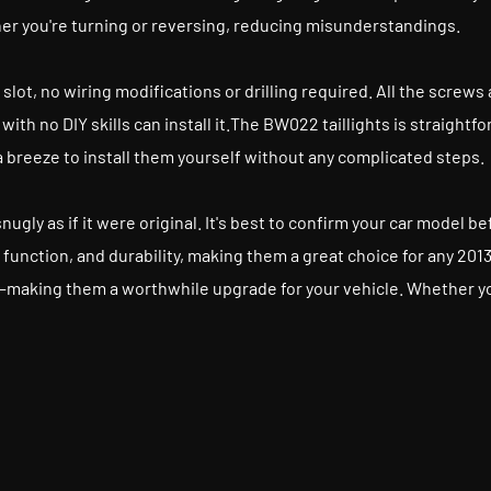
her you're turning or reversing, reducing misunderstandings.
ginal slot, no wiring modifications or drilling required. All the scr
ith no DIY skills can install it.The BW022 taillights is straigh
reeze to install them yourself without any complicated steps.
 snugly as if it were original. It's best to confirm your car model 
e, function, and durability, making them a great choice for any 2
—making them a worthwhile upgrade for your vehicle. Whether you'