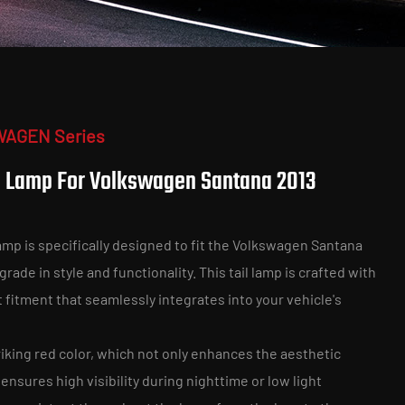
WAGEN Series
l Lamp For Volkswagen Santana 2013
mp is specifically designed to fit the Volkswagen Santana
rade in style and functionality. This tail lamp is crafted with
t fitment that seamlessly integrates into your vehicle's
riking red color, which not only enhances the aesthetic
 ensures high visibility during nighttime or low light