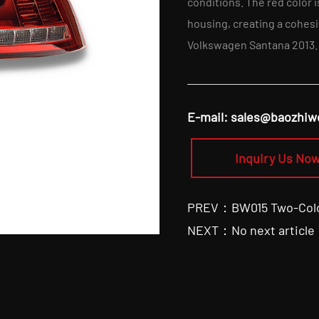
conditions. The red color 
housing, creating a cohesi
Volkswagen Santana 2013.
E-mail:
sales@baozhiw
Inquiry Us Now
PREV：BW015 Two-Color 
NEXT：No next article