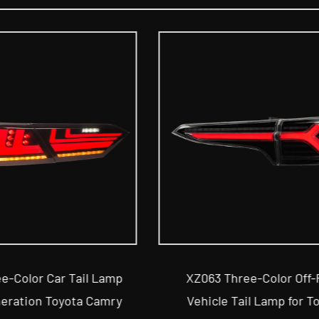
Three-Color Off-Road
XZ070 Two-Color SUV T
e Tail Lamp for Toyota
for Toyota C-HR 2