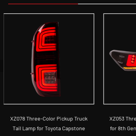
XZ053 Three-Color Car Tail Lamp
XZ063 
for 8th Generation Toyota Camry
Vehicl