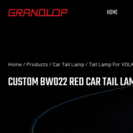
HOME
Home
/
Products
/
Car Tail Lamp
/
Tail Lamp For VO
CUSTOM BW022 RED CAR TAIL LA