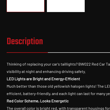
Description
Thinking of replacing your car's taillights? BW022 Red Car Tai
visibility at night and enhancing driving safety.
LED Lights are Bright and Energy-Efficient
Much better than those old yellowish halogen lights! The LED 
efficient, battery-friendly, and each light can last for many
Red Color Scheme, Looks Energetic
The overall color is bright red, with transparent housings for 