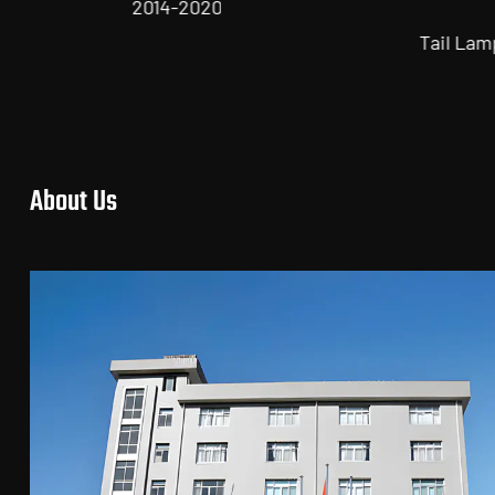
2018
Tail Lamp for TOYOTA Series
About Us