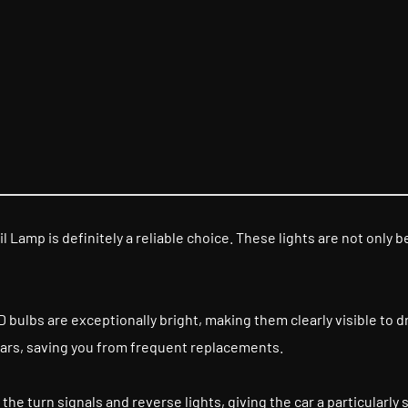
l Lamp is definitely a reliable choice. These lights are not only 
bulbs are exceptionally bright, making them clearly visible to dri
 years, saving you from frequent replacements.
the turn signals and reverse lights, giving the car a particularly 