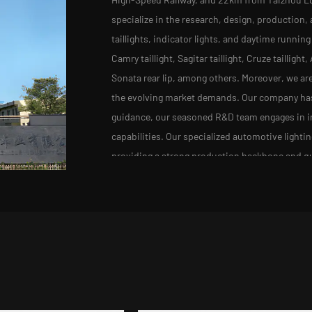
specialize in the research, design, production, 
taillights, indicator lights, and daytime running
Camry taillight, Sagitar taillight, Cruze tailligh
Sonata rear lip, among others. Moreover, we ar
the evolving market demands. Our company has a
guidance, our seasoned R&D team engages in in
capabilities. Our specialized automotive lighti
providing a strong production backbone and qu
injection molding equipment, rigorous assemb
lights have made their mark with well-known a
We remain committed to progress, keeping pace
competitiveness of our products.