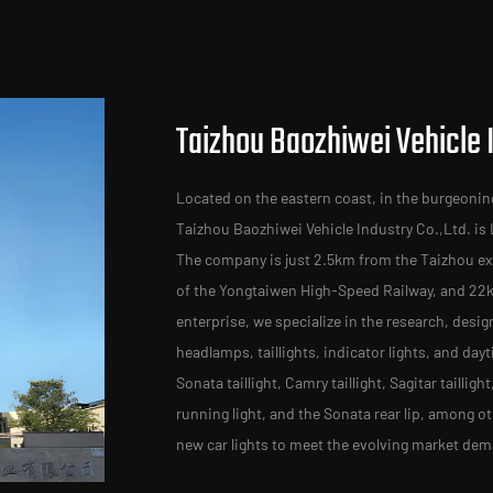
Taizhou Baozhiwei Vehicle I
Located on the eastern coast, in the burgeonin
Taizhou Baozhiwei Vehicle Industry Co.,Ltd. is
The company is just 2.5km from the Taizhou exi
of the Yongtaiwen High-Speed Railway, and 22
enterprise, we specialize in the research, desig
headlamps, taillights, indicator lights, and day
Sonata taillight, Camry taillight, Sagitar taillig
running light, and the Sonata rear lip, among 
new car lights to meet the evolving market de