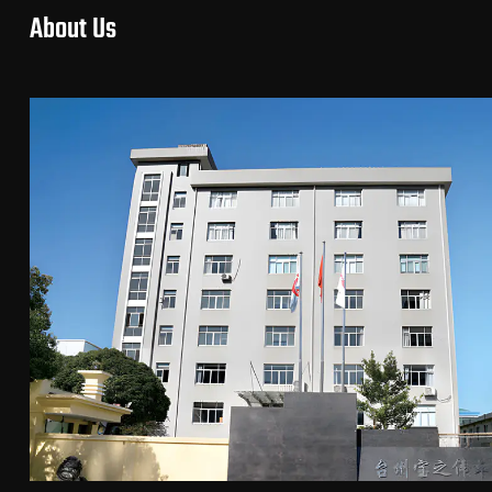
About Us