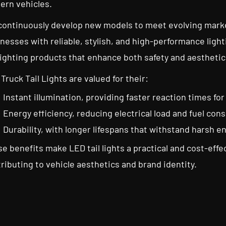
ern vehicles.
ontinuously develop new models to meet evolving marke
nesses with reliable, stylish, and high-performance ligh
lighting products that enhance both safety and aesthetic
Truck Tail Lights are valued for their:
Instant illumination, providing faster reaction times for
Energy efficiency, reducing electrical load and fuel co
Durability, with longer lifespans that withstand harsh 
e benefits make LED tail lights a practical and cost-effec
ributing to vehicle aesthetics and brand identity.