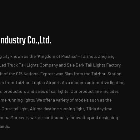
ndustry Co.,Ltd.
g city known as the "Kingdom of Plastics"—Taizhou, Zhejiang,
Led Truck Tail Lights Company
and
Sale Dark Tail Lights Factory
.
t of the G15 National Expressway, 6km from the Taizhou Station
km from Taizhou Luqiao Airport. As a modern automotive lighting
n, production, and sales of car lights. Our product line includes
time running lights. We offer a variety of models such as the
ht, Cruze taillight, Altima daytime running light, Tiida daytime
others. Moreover, we are continuously innovating and designing
mands.