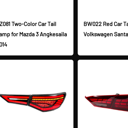
Z081 Two-Color Car Tail
BW022 Red Car Ta
amp for Mazda 3 Angkesaila
Volkswagen Santa
014