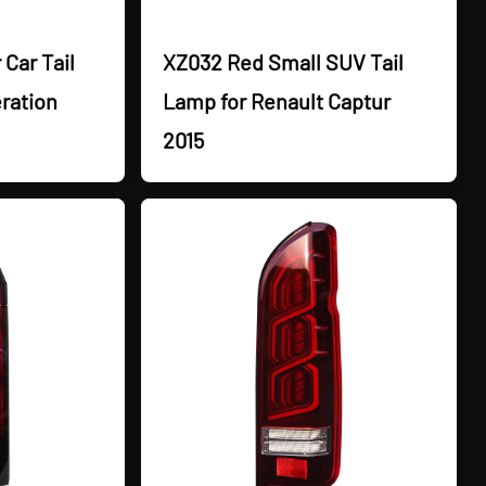
Car Tail
XZ032 Red Small SUV Tail
ration
Lamp for Renault Captur
2015