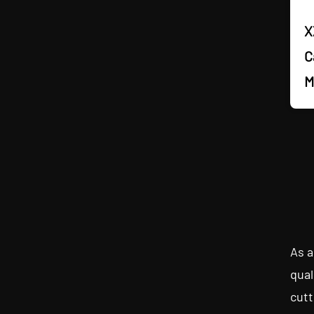
X
C
M
As a
qual
cutt