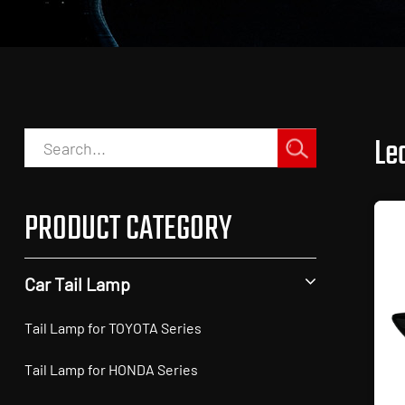
Led
PRODUCT CATEGORY
Car Tail Lamp
Tail Lamp for TOYOTA Series
Tail Lamp for HONDA Series