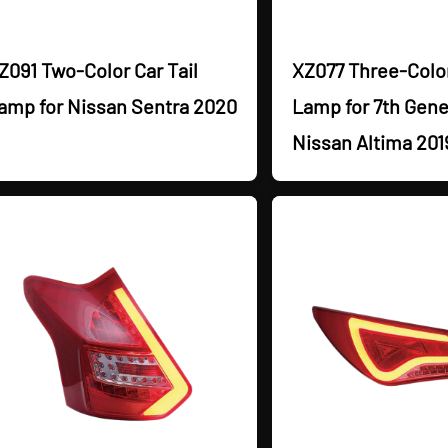
Z091 Two-Color Car Tail
XZ077 Three-Color
amp for Nissan Sentra 2020
Lamp for 7th Gene
Nissan Altima 201