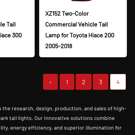
XZ152 Two-Color
e Tail
Commercial Vehicle Tail
iace 300
Lamp for Toyota Hiace 200
2005-2018
‹
1
2
3
4
n the research, design, production, and sales of high-
dark tail lights. Our innovative solutions combine
ty, energy efficiency, and superior illumination for