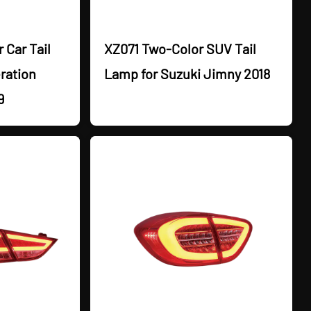
 Car Tail
XZ071 Two-Color SUV Tail
ration
Lamp for Suzuki Jimny 2018
9