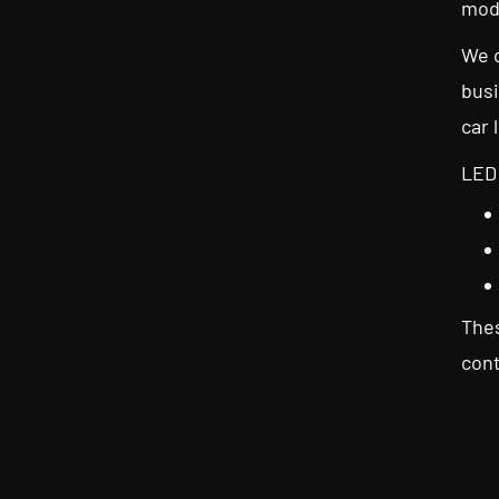
mod
We c
busi
car 
LED 
Thes
cont