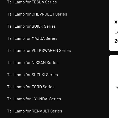
Tail Lamp for TESLA Series
Tail Lamp for CHEVROLET Series
X
Tail Lamp for BUICK Series
L
Tail Lamp for MAZDA Series
2
Tail Lamp for VOLKSWAGEN Series
Tail Lamp for NISSAN Series
Tail Lamp for SUZUKI Series
Tail Lamp for FORD Series
Tail Lamp for HYUNDAI Series
Tail Lamp for RENAULT Series