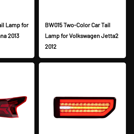
il Lamp for
BW015 Two-Color Car Tail
na 2013
Lamp for Volkswagen Jetta2
2012