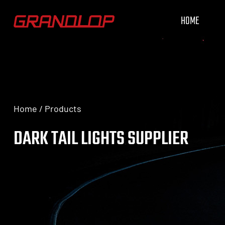
HOME
Home
/
Products
DARK TAIL LIGHTS SUPPLIER