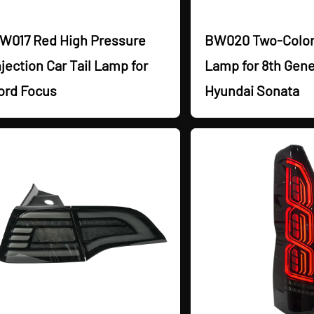
W017 Red High Pressure
BW020 Two-Color 
njection Car Tail Lamp for
Lamp for 8th Gene
ord Focus
Hyundai Sonata