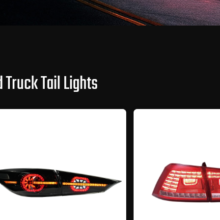
 Truck Tail Lights