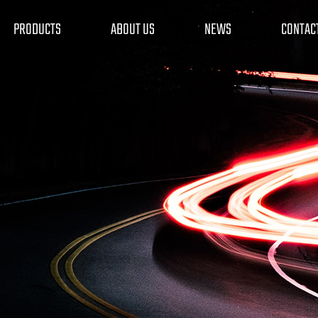
PRODUCTS
ABOUT US
NEWS
CONTAC