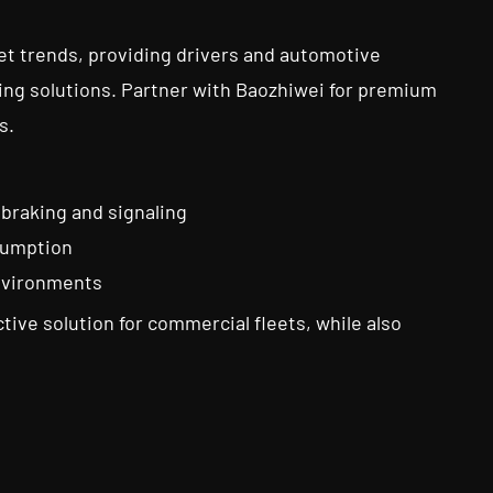
t trends, providing drivers and automotive
ting solutions. Partner with Baozhiwei for premium
s.
 braking and signaling
nsumption
environments
tive solution for commercial fleets, while also