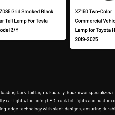
Z085 Grid Smoked Black
XZ150 Two-Color
ar Tail Lamp For Tesla
Commercial Vehicl
odel 3/Y
Lamp for Toyota H
2019-2025
 leading Dark Tail Lights Factory, Baozhiwei specializes i
ity car lights, including LED truck tail lights and custom 
ing-edge technology with sleek designs, ensuring durabili