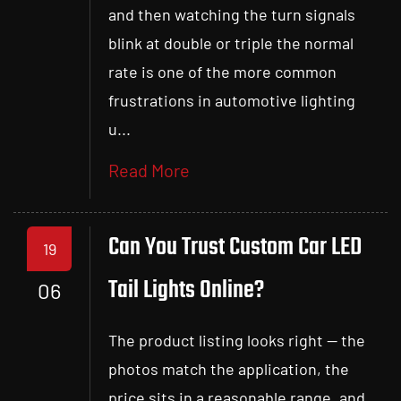
and then watching the turn signals
blink at double or triple the normal
rate is one of the more common
frustrations in automotive lighting
u...
Read More
Can You Trust Custom Car LED
19
Tail Lights Online?
06
The product listing looks right — the
photos match the application, the
price sits in a reasonable range, and