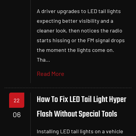
A driver upgrades to LED tail lights
expecting better visibility and a
cleaner look, then notices the radio
starts hissing or the FM signal drops
the moment the lights come on.
Tha...
Read More
How To Fix LED Tail Light Hyper
22
Flash Without Special Tools
06
Installing LED tail lights on a vehicle