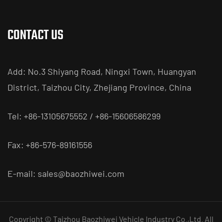
CONTACT US
Add: No.3 Shiyang Road, Ningxi Town, Huangyan
District, Taizhou City, Zhejiang Province, China
Tel: +86-13105675552 / +86-15606586299
Fax: +86-576-89161556
E-mail:
sales@baozhiwei.com
Copyright © Taizhou Baozhiwei Vehicle Industry Co.,Ltd. All