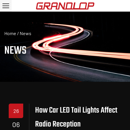
Home
/
News
NEWS
How Car LED Tail Lights Affect
26
Radio Reception
06