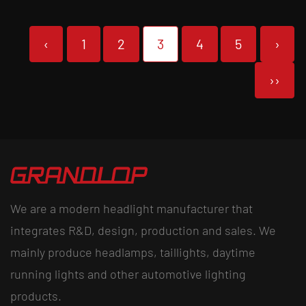
‹
1
2
3
4
5
›
››
We are a modern headlight manufacturer that
integrates R&D, design, production and sales. We
mainly produce headlamps, taillights, daytime
running lights and other automotive lighting
products.