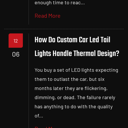
enough time to reac...
Read More
How Do Custom Car Led Tail
12
Lights Handle Thermal Design?
06
You buy a set of LED lights expecting
them to outlast the car, but six
months later they are flickering,
dimming, or dead. The failure rarely
has anything to do with the quality
of...