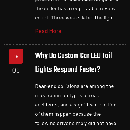
the seller has a respectable review
count. Three weeks later, the ligh...
Read More
Why Do Custom Car LED Tail
15
Lights Respond Faster?
06
Rear-end collisions are among the
most common types of road
accidents, and a significant portion
of them happen because the
following driver simply did not have