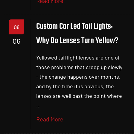
Read More
Custom Car Led Tail Lights:
08
Why Do Lenses Turn Yellow?
06
Yellowed tail light lenses are one of
those problems that creep up slowly
- the change happens over months,
and by the time it is obvious, the
lenses are well past the point where
...
Read More